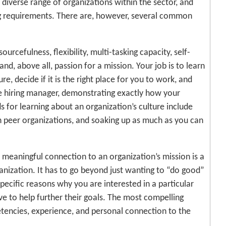
the diverse range of organizations within the sector, and
ing requirements. There are, however, several common
urcefulness, flexibility, multi-tasking capacity, self-
and, above all, passion for a mission. Your job is to learn
e, decide if it is the right place for you to work, and
e hiring manager, demonstrating exactly how your
ds for learning about an organization’s culture include
h peer organizations, and soaking up as much as you can
 meaningful connection to an organization’s mission is a
anization. It has to go beyond just wanting to “do good”
specific reasons why you are interested in a particular
ave to help further their goals. The most compelling
tencies, experience, and personal connection to the