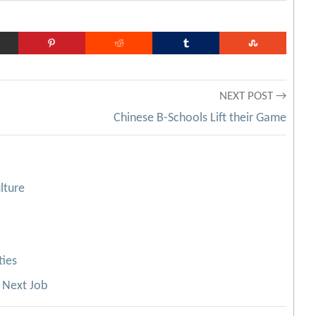
NEXT POST →
Chinese B-Schools Lift their Game
lture
ties
 Next Job