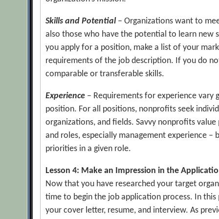
Skills and Potential
– Organizations want to meet
also those who have the potential to learn new 
you apply for a position, make a list of your mar
requirements of the job description. If you do no
comparable or transferable skills.
Experience
– Requirements for experience vary g
position. For all positions, nonprofits seek indivi
organizations, and fields. Savvy nonprofits value
and roles, especially management experience – be 
priorities in a given role.
Lesson 4: Make an Impression in the Applicati
Now that you have researched your target organi
time to begin the job application process. In this
your cover letter, resume, and interview. As prev