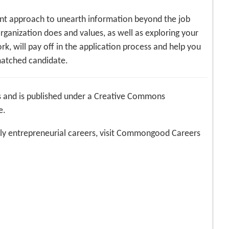
gent approach to unearth information beyond the job
organization does and values, as well as exploring your
k, will pay off in the application process and help you
matched candidate.
 and is published under a Creative Commons
e.
ly entrepreneurial careers, visit Commongood Careers