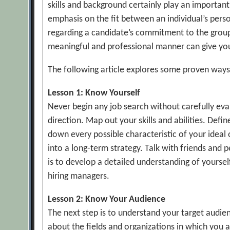
skills and background certainly play an importan
emphasis on the fit between an individual’s perso
regarding a candidate’s commitment to the group’s
meaningful and professional manner can give you 
The following article explores some proven ways 
Lesson 1: Know Yourself
Never begin any job search without carefully eva
direction. Map out your skills and abilities. Def
down every possible characteristic of your ideal 
into a long-term strategy. Talk with friends and 
is to develop a detailed understanding of yourse
hiring managers.
Lesson 2: Know Your Audience
The next step is to understand your target audie
about the fields and organizations in which you 