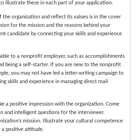
o illustrate these in each part of your application.
the organization and reflect its values is in the cover
ssion for the mission and the reasons behind your
nt candidate by connecting your skills and experience
luable to a nonprofit employer, such as accomplishments
and being a self-starter. If you are new to the nonprofit
ample, you may not have led a letter-writing campaign to
ing skills and experience in managing direct mail
ke a positive impression with the organization. Come
 and intelligent questions for the interviewer.
ization’s mission. Illustrate your cultural competence
a positive attitude.