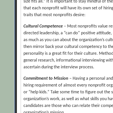
size fits all.” It is important to stay mindful of 
that each nonprofit will have its own set of hir
traits that most nonprofits desire:
Cultural Competence
– Most nonprofits value reso
directed leadership, a “can do” positive attitude, 
as much as you can about the organization’s cultur
then mirror back your cultural competency to th
personality is a great fit for their culture. Metho
general research, informational interviewing wit
ascertain during the interview process.
Commitment to Mission
– Having a personal and
hiring requirement of almost every nonprofit org
or “help kids.” Take some time to figure out the 
organization’s work, as well as what skills you h
candidates are those who can relate their compe
organization’s mission.