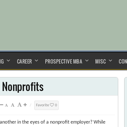
NG
CAREER
PROSPECTIVE MBA
MISC
CON
 Nonprofits
/
Favorite
0
nother in the eyes of a nonprofit employer? While