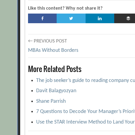
Like this content? Why not share it?
Post
← PREVIOUS POST
MBAs Without Borders
navigation
More Related Posts
The job seeker’s guide to reading company cu
Davit Balagyozyan
Shane Parrish
7 Questions to Decode Your Manager’s Priori
Use the STAR Interview Method to Land Your