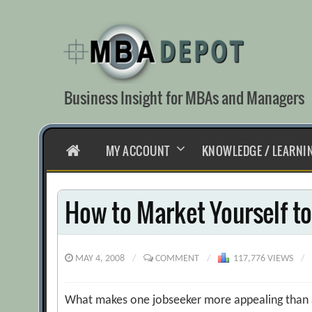
Skip
to
content
Business Insight for MBAs and Managers
HOME
MY ACCOUNT
KNOWLEDGE / LEARNI
How to Market Yourself to
MAY 4, 2008
/
COMMENT
/
117,776 VIEWS
/
What makes one jobseeker more appealing than a