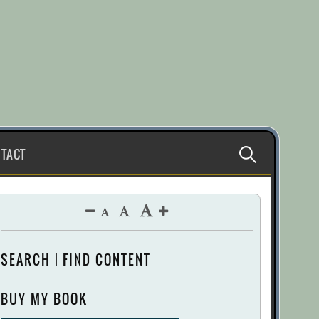
Search
TACT
for:
SEARCH | FIND CONTENT
BUY MY BOOK