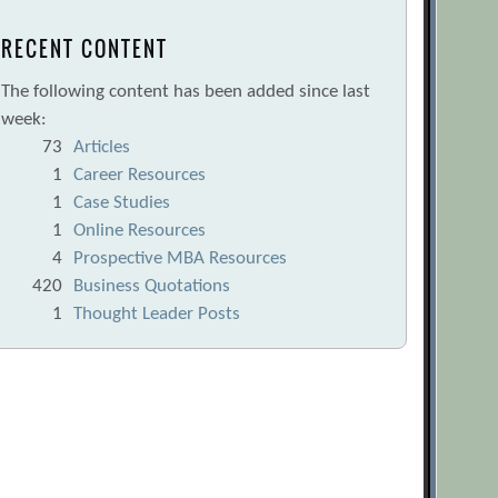
RECENT CONTENT
The following content has been added since last
week:
73
Articles
1
Career Resources
1
Case Studies
1
Online Resources
4
Prospective MBA Resources
420
Business Quotations
1
Thought Leader Posts