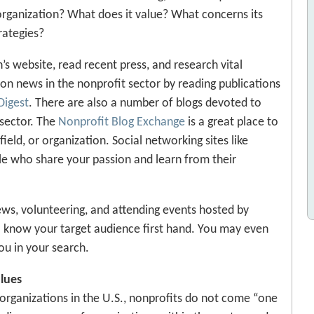
 organization? What does it value? What concerns its
rategies?
’s website, read recent press, and research vital
 on news in the nonprofit sector by reading publications
Digest
. There are also a number of blogs devoted to
sector. The
Nonprofit Blog Exchange
is a great place to
field, or organization. Social networking sites like
le who share your passion and learn from their
views, volunteering, and attending events hosted by
to know your target audience first hand. You may even
u in your search.
alues
 organizations in the U.S., nonprofits do not come “one