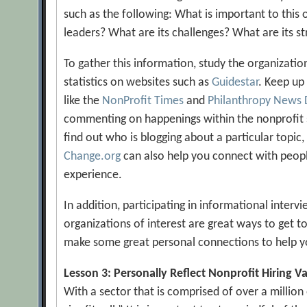
such as the following: What is important to this
leaders? What are its challenges? What are its st
To gather this information, study the organization
statistics on websites such as
Guidestar
. Keep up
like the
NonProfit Times
and
Philanthropy News 
commenting on happenings within the nonprofit 
find out who is blogging about a particular topic, 
Change.org
can also help you connect with peop
experience.
In addition, participating in informational inter
organizations of interest are great ways to get 
make some great personal connections to help yo
Lesson 3: Personally Reflect Nonprofit Hiring V
With a sector that is comprised of over a million