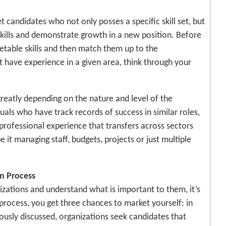
 candidates who not only posses a specific skill set, but
skills and demonstrate growth in a new position. Before
ketable skills and then match them up to the
t have experience in a given area, think through your
reatly depending on the nature and level of the
duals who have track records of success in similar roles,
 professional experience that transfers across sectors
it managing staff, budgets, projects or just multiple
on Process
zations and understand what is important to them, it’s
 process, you get three chances to market yourself: in
iously discussed, organizations seek candidates that