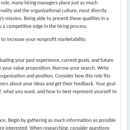
t role, many hiring managers place just as much
nality and the organizational culture, most directly
 mission. Being able to present these qualities in a
a competitive edge in the hiring process.
to increase your nonprofit marketability.
luating your past experience, current goals, and future
ine your value proposition. Narrow your search. Write
organization and position. Consider how this role fits
peers about your ideas and get their feedback. Your goal
lf, what you want, and how to best represent yourself to
nce. Begin by gathering as much information as possible
are interested. When researching, consider questions