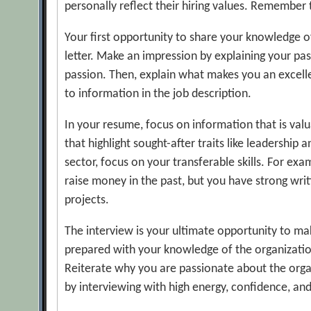
personally reflect their hiring values. Remember t
Your first opportunity to share your knowledge of 
letter. Make an impression by explaining your pa
passion. Then, explain what makes you an excelle
to information in the job description.
In your resume, focus on information that is va
that highlight sought-after traits like leadership 
sector, focus on your transferable skills. For ex
raise money in the past, but you have strong writ
projects.
The interview is your ultimate opportunity to ma
prepared with your knowledge of the organization
Reiterate why you are passionate about the organ
by interviewing with high energy, confidence, and 