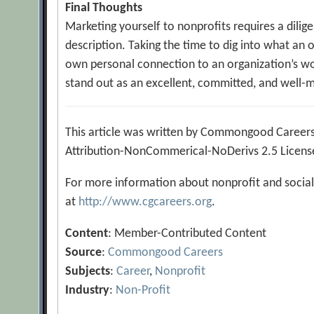
Final Thoughts
Marketing yourself to nonprofits requires a dili
description. Taking the time to dig into what an 
own personal connection to an organization’s wor
stand out as an excellent, committed, and well-
This article was written by Commongood Careers
Attribution-NonCommerical-NoDerivs 2.5 Licens
For more information about nonprofit and social
at
http://www.cgcareers.org
.
Content
: Member-Contributed Content
Source
:
Commongood Careers
Subjects
:
Career
,
Nonprofit
Industry
:
Non-Profit