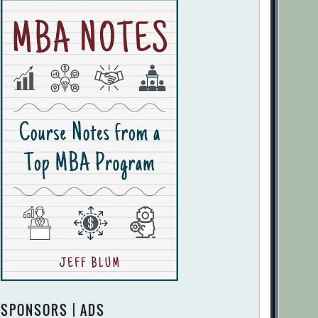
SPONSORS | ADS