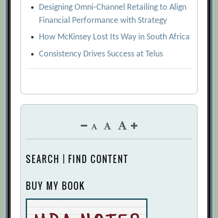
Designing Omni-Channel Retailing to Align
Financial Performance with Strategy
How McKinsey Lost Its Way in South Africa
Consistency Drives Success at Telus
SEARCH | FIND CONTENT
BUY MY BOOK