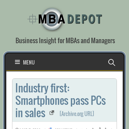
Skip
to
content
Business Insight for MBAs and Managers
Search
MENU
for:
Industry first:
Smartphones pass PCs
in sales
[Archive.org URL]