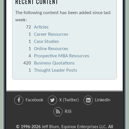
RECENT CONTENT
The following content has been added since last
week:
72
Articles
1
Career Resources
1
Case Studies
1
Online Resources
4
Prospective MBA Resources
420
Business Quotations
1
Thought Leader Posts
Facebook
X (Twitter)
LinkedIn
RSS
© 1996-2026
Jeff Blum, Equinox Enterprises LLC
. All