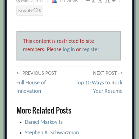
MAR 7, 2011
/
121 VIEWS
/
/
Favorite
0
This content is restricted to site
members. Please
log in
or
register
Post
← PREVIOUS POST
NEXT POST →
Full House of
Top 10 Ways to Rock
navigation
Innovation
Your Resumé
More Related Posts
Daniel Markovits
Stephen A. Schwarzman