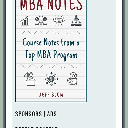
SPONSORS | ADS