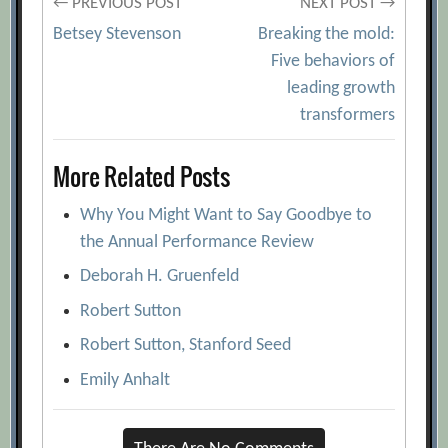
Post
← PREVIOUS POST
NEXT POST →
Betsey Stevenson
Breaking the mold:
navigation
Five behaviors of
leading growth
transformers
More Related Posts
Why You Might Want to Say Goodbye to
the Annual Performance Review
Deborah H. Gruenfeld
Robert Sutton
Robert Sutton, Stanford Seed
Emily Anhalt