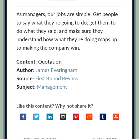
As managers, our jobs are simple: Get people
to say what they’re going to do, get them to
do what they said, and make sure they
understand how what they’re doing maps up
to making the company win.
Content
: Quotation
Author
:
James Everingham
Source
:
First Round Review
Subject
:
Management
Like this content? Why not share it?