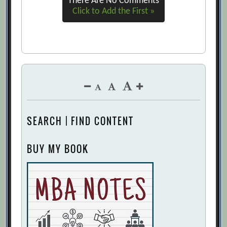
There Are No Comments
Click to Add the First »
SEARCH | FIND CONTENT
BUY MY BOOK