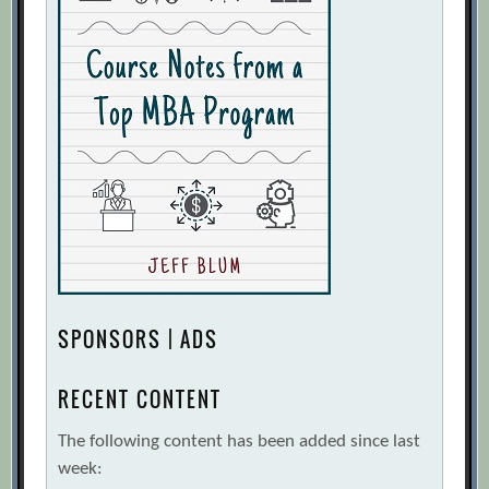
SPONSORS | ADS
RECENT CONTENT
The following content has been added since last
week: