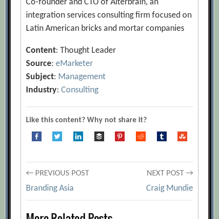
Co-founder and CTO of Alterbrain, an
integration services consulting firm focused on
Latin American bricks and mortar companies
Content
: Thought Leader
Source
:
eMarketer
Subject
:
Management
Industry
:
Consulting
Like this content? Why not share it?
Post
← PREVIOUS POST
NEXT POST →
Branding Asia
Craig Mundie
navigation
More Related Posts