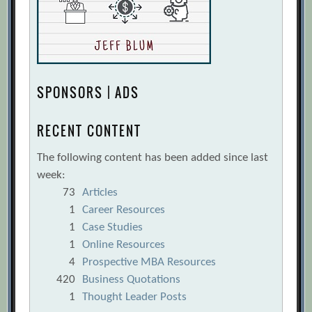
SPONSORS | ADS
RECENT CONTENT
The following content has been added since last
week:
73
Articles
1
Career Resources
1
Case Studies
1
Online Resources
4
Prospective MBA Resources
420
Business Quotations
1
Thought Leader Posts