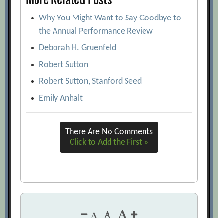
Why You Might Want to Say Goodbye to
the Annual Performance Review
Deborah H. Gruenfeld
Robert Sutton
Robert Sutton, Stanford Seed
Emily Anhalt
There Are No Comments
Click to Add the First »