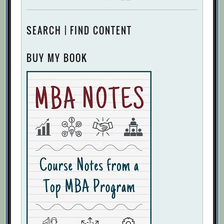
SEARCH | FIND CONTENT
BUY MY BOOK