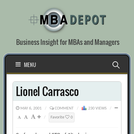
Skip
to
content
Business Insight for MBAs and Managers
Search
MENU
for:
Lionel Carrasco
MAY 6, 2001
/
COMMENT
/
230 VIEWS
/
/
Favorite
0