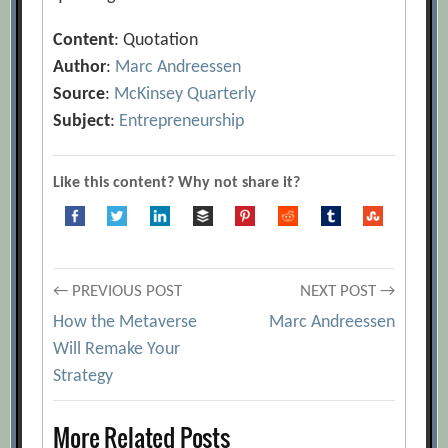
Content
: Quotation
Author
:
Marc Andreessen
Source
:
McKinsey Quarterly
Subject
:
Entrepreneurship
Like this content? Why not share it?
Post
← PREVIOUS POST
NEXT POST →
How the Metaverse
Marc Andreessen
navigation
Will Remake Your
Strategy
More Related Posts