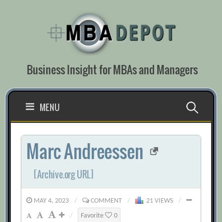
Skip
to
content
Business Insight for MBAs and Managers
Search
MENU
for:
Marc Andreessen
[Archive.org URL]
MAY 4, 2023
/
COMMENT
/
21 VIEWS
/
/
Favorite
0