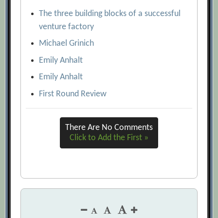
The three building blocks of a successful
venture factory
Michael Grinich
Emily Anhalt
Emily Anhalt
First Round Review
There Are No Comments
Click to Add the First »