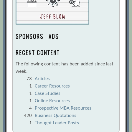
SPONSORS | ADS
RECENT CONTENT
The following content has been added since last
week:
73
Articles
1
Career Resources
1
Case Studies
1
Online Resources
4
Prospective MBA Resources
420
Business Quotations
1
Thought Leader Posts