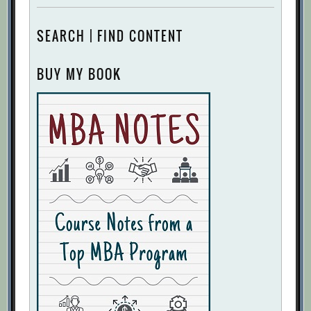
SEARCH | FIND CONTENT
BUY MY BOOK