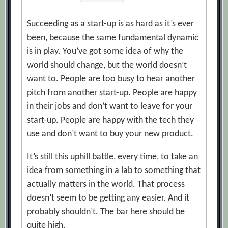
Succeeding as a start-up is as hard as it’s ever
been, because the same fundamental dynamic
is in play. You’ve got some idea of why the
world should change, but the world doesn’t
want to. People are too busy to hear another
pitch from another start-up. People are happy
in their jobs and don’t want to leave for your
start-up. People are happy with the tech they
use and don’t want to buy your new product.
It’s still this uphill battle, every time, to take an
idea from something in a lab to something that
actually matters in the world. That process
doesn’t seem to be getting any easier. And it
probably shouldn’t. The bar here should be
quite high.