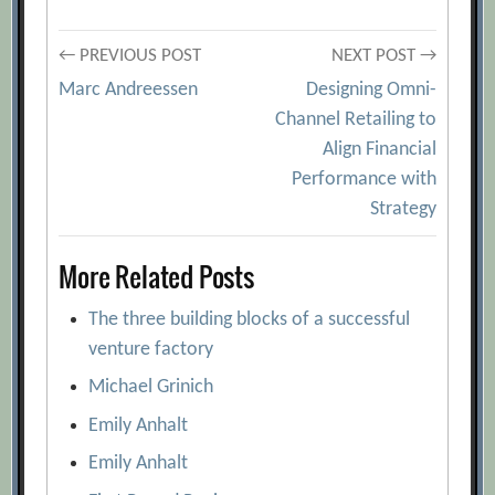
Post
← PREVIOUS POST
NEXT POST →
Marc Andreessen
Designing Omni-
navigation
Channel Retailing to
Align Financial
Performance with
Strategy
More Related Posts
The three building blocks of a successful
venture factory
Michael Grinich
Emily Anhalt
Emily Anhalt