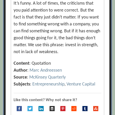
It’s funny. A lot of times, the criticisms that
you paid attention to were correct. But the
fact is that they just didn’t matter. If you want
to find something wrong with a company, you
can find something wrong. But if it has enough
good things going for it, the bad things don’t
matter. We use this phrase: invest in strength,
not in lack of weakness.
Content
: Quotation
Author
:
Marc Andreessen
Source
:
McKinsey Quarterly
Subjects
:
Entrepreneurship
,
Venture Capital
Like this content? Why not share it?