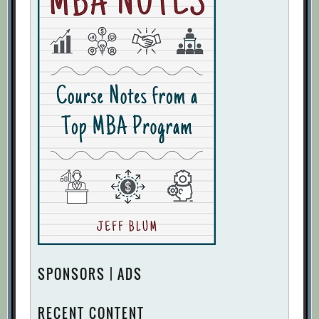
SPONSORS | ADS
RECENT CONTENT