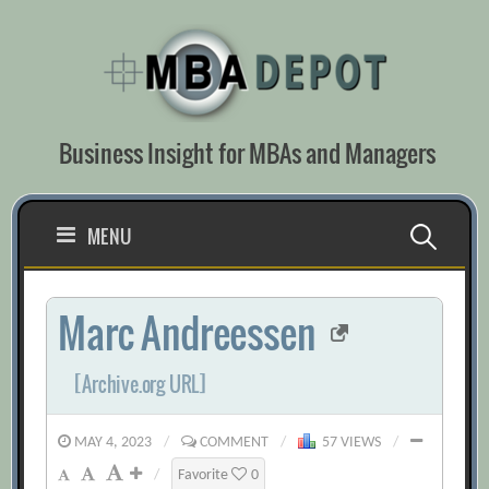
Skip
to
content
Business Insight for MBAs and Managers
Search
MENU
for:
Marc Andreessen
[Archive.org URL]
MAY 4, 2023
/
COMMENT
/
57 VIEWS
/
/
Favorite
0