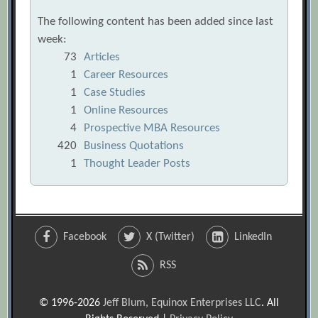
The following content has been added since last
week:
73
Articles
1
Career Resources
1
Case Studies
1
Online Resources
4
Prospective MBA Resources
420
Business Quotations
1
Thought Leader Posts
Facebook
X (Twitter)
LinkedIn
RSS
© 1996-2026
Jeff Blum, Equinox Enterprises LLC
. All