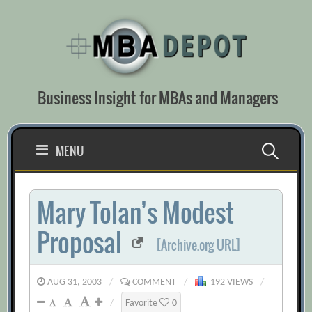
Skip
to
content
Business Insight for MBAs and Managers
Search
MENU
for:
Mary Tolan’s Modest
Proposal
[Archive.org URL]
AUG 31, 2003
/
COMMENT
/
192 VIEWS
/
/
Favorite
0