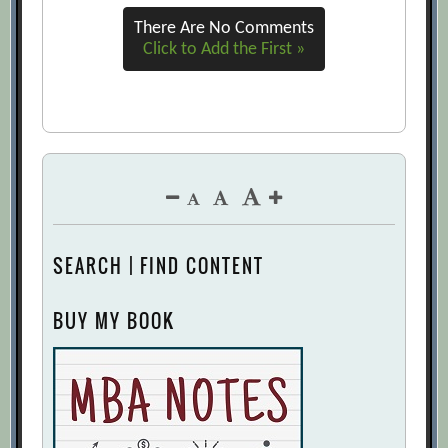
There Are No Comments
Click to Add the First »
SEARCH | FIND CONTENT
BUY MY BOOK