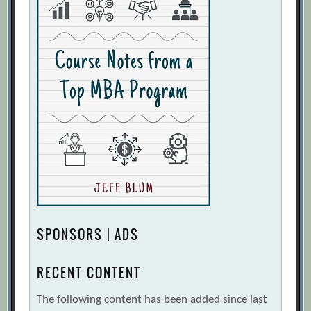
SPONSORS | ADS
RECENT CONTENT
The following content has been added since last