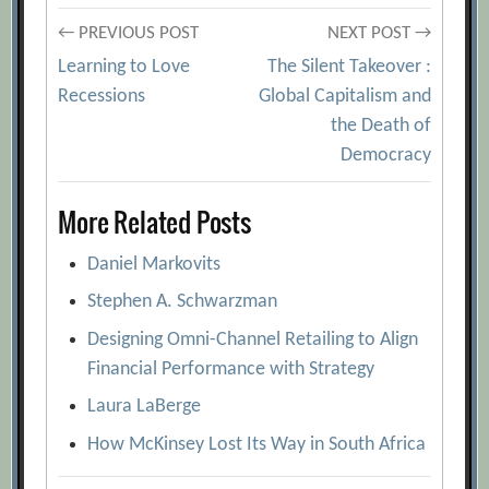
Post
← PREVIOUS POST
NEXT POST →
Learning to Love
The Silent Takeover :
navigation
Recessions
Global Capitalism and
the Death of
Democracy
More Related Posts
Daniel Markovits
Stephen A. Schwarzman
Designing Omni-Channel Retailing to Align
Financial Performance with Strategy
Laura LaBerge
How McKinsey Lost Its Way in South Africa