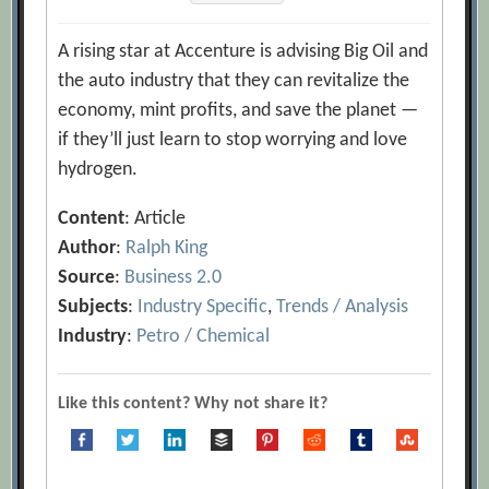
A rising star at Accenture is advising Big Oil and
the auto industry that they can revitalize the
economy, mint profits, and save the planet —
if they’ll just learn to stop worrying and love
hydrogen.
Content
: Article
Author
:
Ralph King
Source
:
Business 2.0
Subjects
:
Industry Specific
,
Trends / Analysis
Industry
:
Petro / Chemical
Like this content? Why not share it?