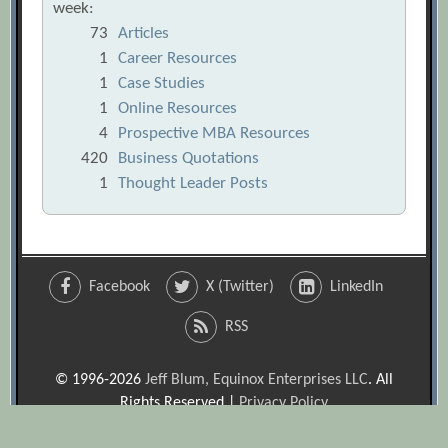
week:
73
Articles
1
Career Resources
1
Case Studies
1
Online Resources
4
Prospective MBA Resources
420
Business Quotations
1
Thought Leader Posts
Facebook
X (Twitter)
LinkedIn
RSS
© 1996-2026
Jeff Blum, Equinox Enterprises LLC
. All
Rights Reserved |
Privacy Policy