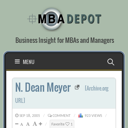
Skip
to
content
Business Insight for MBAs and Managers
Search
MENU
for:
N. Dean Meyer
[Archive.org
URL]
SEP 18, 2005
/
COMMENT
/
923 VIEWS
/
/
Favorite
1