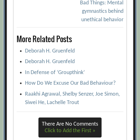
navigation
Bad Things: Mental
gymnastics behind
unethical behavior
More Related Posts
Deborah H. Gruenfeld
Deborah H. Gruenfeld
In Defense of ‘Groupthink’
How Do We Excuse Our Bad Behaviour?
Raakhi Agrawal, Shelby Senzer, Joe Simon,
Siwei He, Lachelle Trout
There Are No Comments
Click to Add the First »