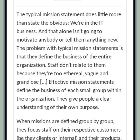
The typical mission statement does little more
than state the obvious: We’re in the IT
business. And that alone isn’t going to
motivate anybody or tell them anything new.
The problem with typical mission statements is
that they define the business of the entire
organization. Staff don’t relate to them
because they’re too ethereal, vague and
grandiose […] Effective mission statements
define the business of each small group within
the organization. They give people a clear
understanding of their own purpose.
When missions are defined group by group,
they focus staff on their respective customers
(be they clients or internal) and their products.