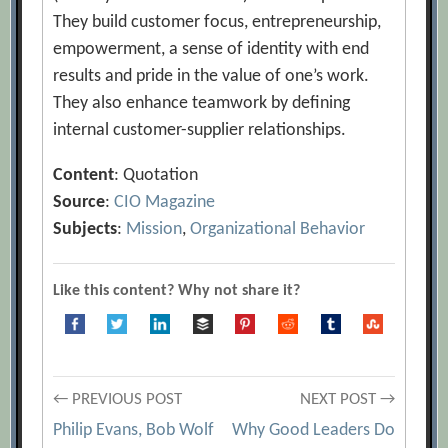
They build customer focus, entrepreneurship,
empowerment, a sense of identity with end
results and pride in the value of one’s work.
They also enhance teamwork by defining
internal customer-supplier relationships.
Content
: Quotation
Source
:
CIO Magazine
Subjects
:
Mission
,
Organizational Behavior
Like this content? Why not share it?
Post
← PREVIOUS POST
NEXT POST →
Philip Evans, Bob Wolf
Why Good Leaders Do