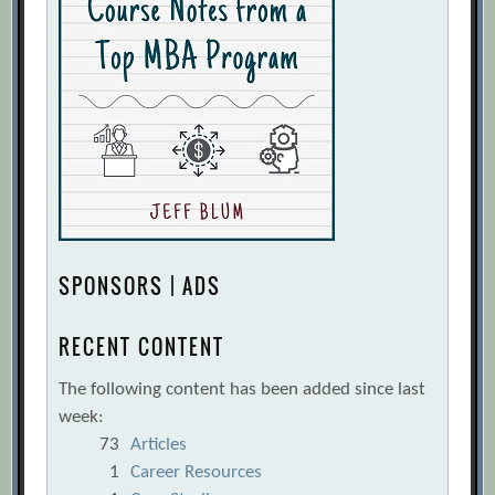
SPONSORS | ADS
RECENT CONTENT
The following content has been added since last
week:
73
Articles
1
Career Resources