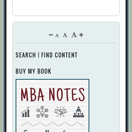
SEARCH | FIND CONTENT
BUY MY BOOK