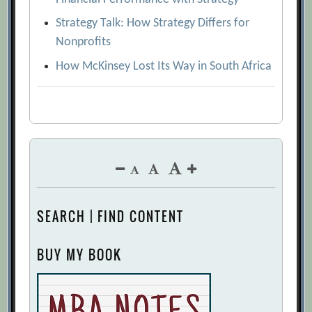
Strategy Talk: How Strategy Differs for
Nonprofits
How McKinsey Lost Its Way in South Africa
SEARCH | FIND CONTENT
BUY MY BOOK