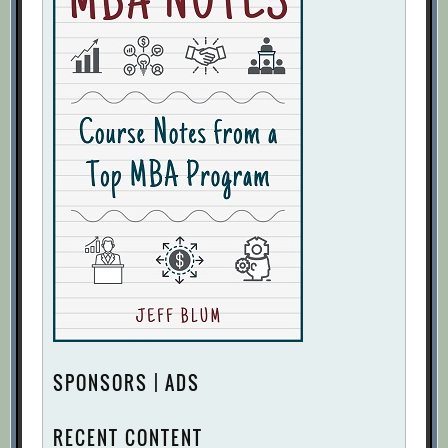
SPONSORS | ADS
RECENT CONTENT