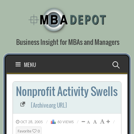
Skip
to
content
Business Insight for MBAs and Managers
Search
MENU
for:
Nonprofit Activity Swells
[Archive.org URL]
OCT 28, 2005
/
60 VIEWS
/
/
Favorite
0