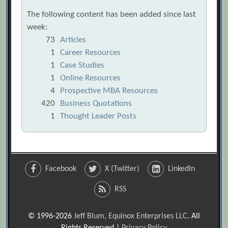
The following content has been added since last
week:
73
Articles
1
Career Resources
1
Case Studies
1
Online Resources
4
Prospective MBA Resources
420
Business Quotations
1
Thought Leader Posts
Facebook
X (Twitter)
LinkedIn
RSS
© 1996-2026
Jeff Blum, Equinox Enterprises LLC
. All
Rights Reserved |
Privacy Policy