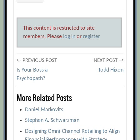
This content is restricted to site
members. Please
log in
or
register
Post
← PREVIOUS POST
NEXT POST →
Is Your Boss a
Todd Hixon
navigation
Psychopath?
More Related Posts
Daniel Markovits
Stephen A. Schwarzman
Designing Omni-Channel Retailing to Align
Financial Performance with Strategy