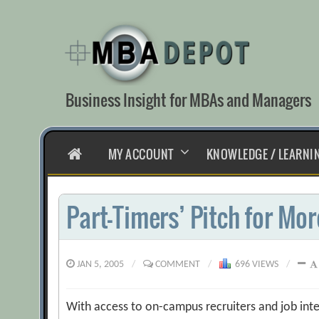
Skip
to
content
Business Insight for MBAs and Managers
HOME
MY ACCOUNT
KNOWLEDGE / LEARNI
Part-Timers’ Pitch for Mor
JAN 5, 2005
/
COMMENT
/
696 VIEWS
/
With access to on-campus recruiters and job inte