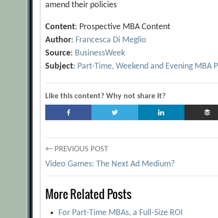
amend their policies
Content
: Prospective MBA Content
Author
:
Francesca Di Meglio
Source
:
BusinessWeek
Subject
:
Part-Time, Weekend and Evening MBA 
Like this content? Why not share it?
Post
← PREVIOUS POST
Video Games: The Next Ad Medium?
navigation
More Related Posts
For Part-Time MBAs, a Full-Size ROI