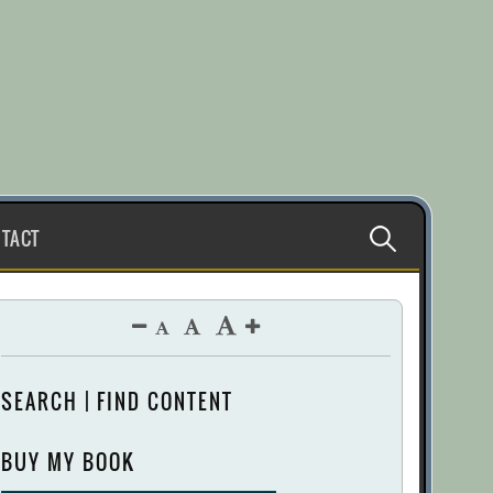
Search
TACT
for:
SEARCH | FIND CONTENT
BUY MY BOOK