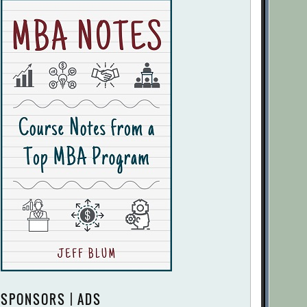
SPONSORS | ADS