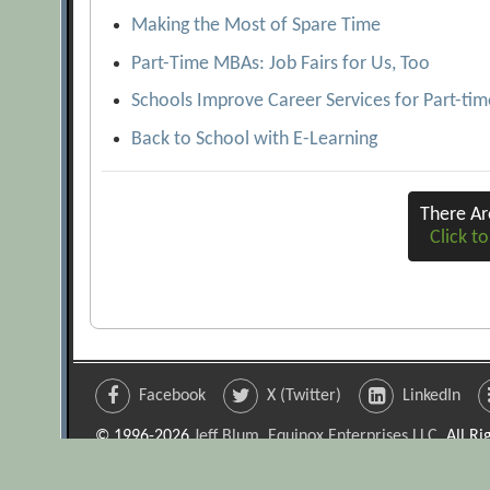
Making the Most of Spare Time
Part-Time MBAs: Job Fairs for Us, Too
Schools Improve Career Services for Part-ti
Back to School with E-Learning
There A
Click to
Facebook
X (Twitter)
LinkedIn
© 1996-2026
Jeff Blum, Equinox Enterprises LLC
. All R