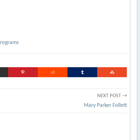
Programs
NEXT POST →
Mary Parker Follett