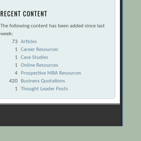
RECENT CONTENT
The following content has been added since last
week:
73
Articles
1
Career Resources
1
Case Studies
1
Online Resources
4
Prospective MBA Resources
420
Business Quotations
1
Thought Leader Posts