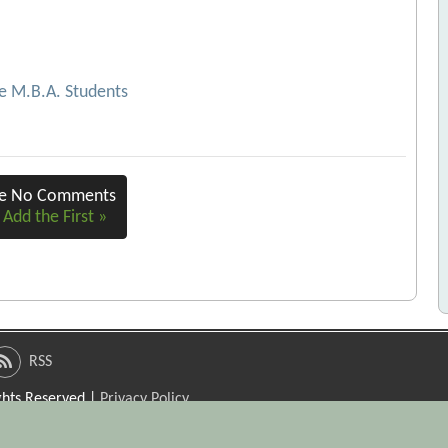
me M.B.A. Students
re No Comments
 Add the First »
RSS
ights Reserved |
Privacy Policy