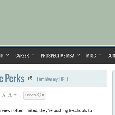
NG
CAREER
PROSPECTIVE MBA
MISC
CON
e Perks
[Archive.org URL]
/
Favorite
0
rviews often limited, they’re pushing B-schools to