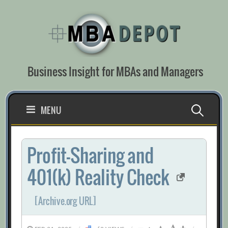
Skip
to
content
Business Insight for MBAs and Managers
Search
MENU
for:
Profit-Sharing and
401(k) Reality Check
[Archive.org URL]