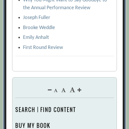
Why You Might Want to Say Goodbye to
the Annual Performance Review
Joseph Fuller
Brooke Weddle
Emily Anhalt
First Round Review
SEARCH | FIND CONTENT
BUY MY BOOK