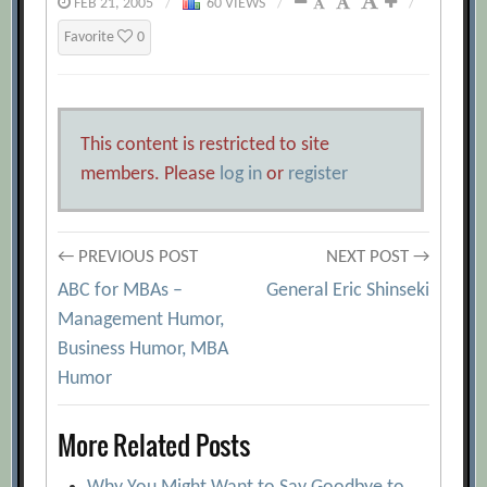
FEB 21, 2005
/
60 VIEWS
/
/
Favorite
0
This content is restricted to site
members. Please
log in
or
register
Post
← PREVIOUS POST
NEXT POST →
ABC for MBAs –
General Eric Shinseki
navigation
Management Humor,
Business Humor, MBA
Humor
More Related Posts