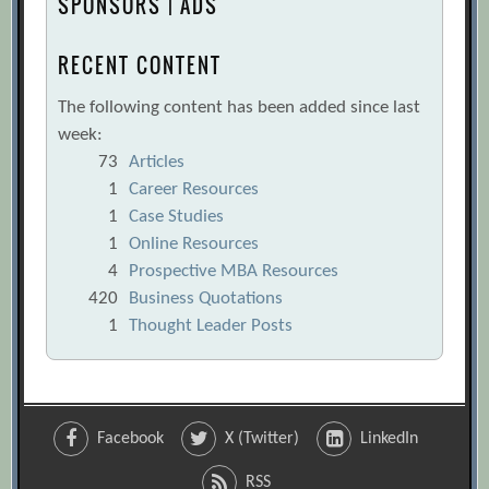
SPONSORS | ADS
RECENT CONTENT
The following content has been added since last
week:
73
Articles
1
Career Resources
1
Case Studies
1
Online Resources
4
Prospective MBA Resources
420
Business Quotations
1
Thought Leader Posts
Facebook
X (Twitter)
LinkedIn
RSS