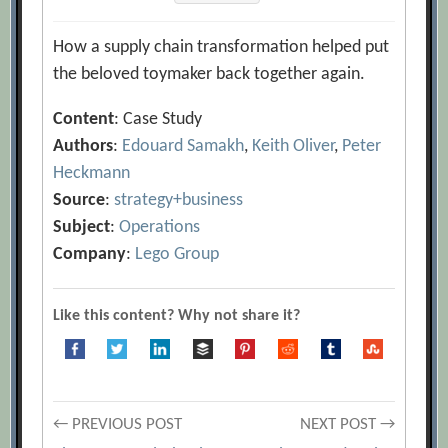
How a supply chain transformation helped put
the beloved toymaker back together again.
Content
: Case Study
Authors
:
Edouard Samakh
,
Keith Oliver
,
Peter
Heckmann
Source
:
strategy+business
Subject
:
Operations
Company
:
Lego Group
Like this content? Why not share it?
Post
← PREVIOUS POST
NEXT POST →