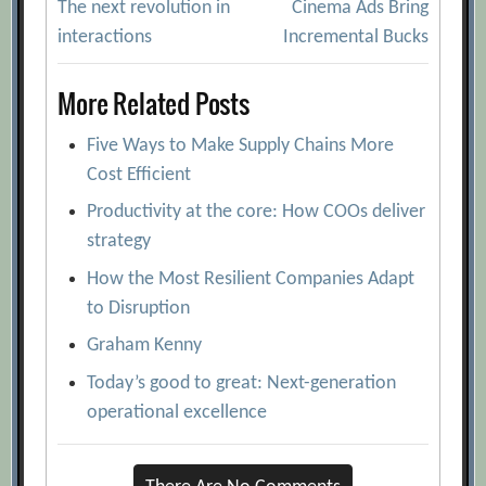
The next revolution in
Cinema Ads Bring
navigation
interactions
Incremental Bucks
More Related Posts
Five Ways to Make Supply Chains More
Cost Efficient
Productivity at the core: How COOs deliver
strategy
How the Most Resilient Companies Adapt
to Disruption
Graham Kenny
Today’s good to great: Next-generation
operational excellence