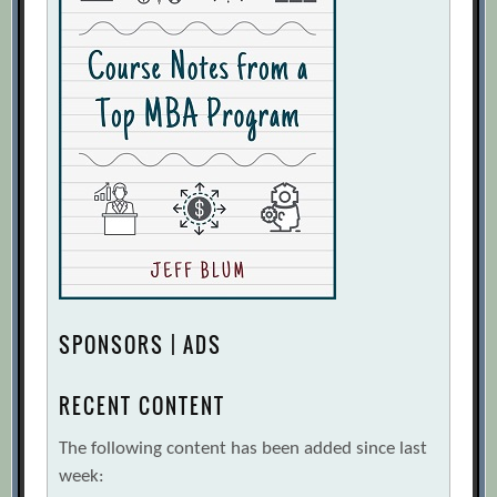
SPONSORS | ADS
RECENT CONTENT
The following content has been added since last
week: