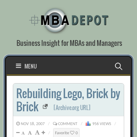
Skip
to
content
Business Insight for MBAs and Managers
Search
MENU
for:
Rebuilding Lego, Brick by
Brick
[Archive.org URL]
NOV 18, 2007
/
COMMENT
/
956 VIEWS
/
/
Favorite
0