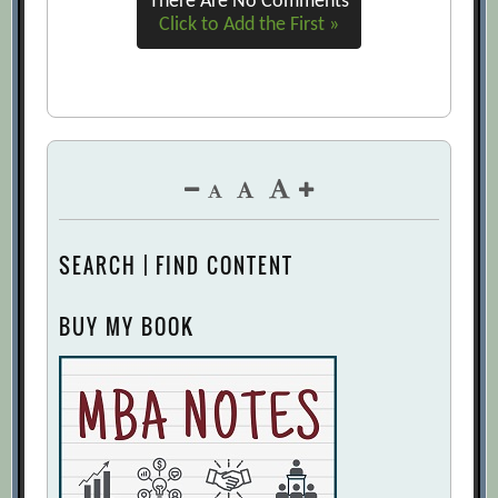
There Are No Comments
Click to Add the First »
SEARCH | FIND CONTENT
BUY MY BOOK