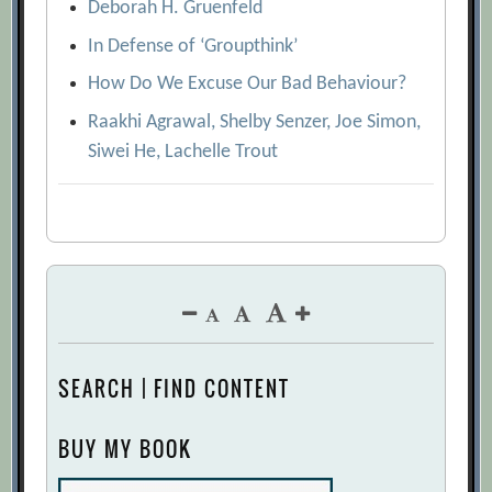
Deborah H. Gruenfeld
In Defense of ‘Groupthink’
How Do We Excuse Our Bad Behaviour?
Raakhi Agrawal, Shelby Senzer, Joe Simon,
Siwei He, Lachelle Trout
SEARCH | FIND CONTENT
BUY MY BOOK