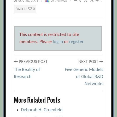
NOV 30, 2001
/
252 VIEWS
/
/
Favorite
0
This content is restricted to site
members. Please
log in
or
register
Post
← PREVIOUS POST
NEXT POST →
The Reality of
Five Generic Models
navigation
Research
of Global R&D
Networks
More Related Posts
Deborah H. Gruenfeld