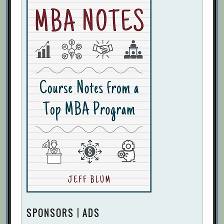
SPONSORS | ADS