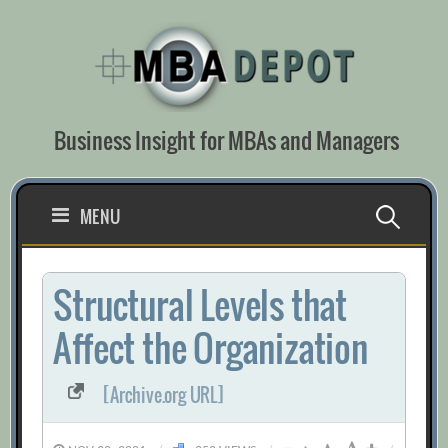
Skip
to
content
Business Insight for MBAs and Managers
Search
MENU
for:
Structural Levels that
Affect the Organization
[Archive.org URL]