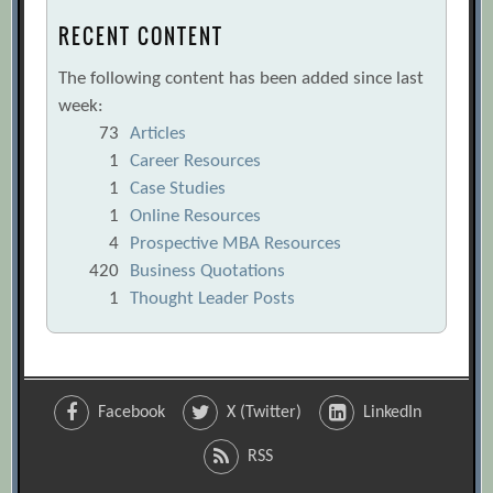
RECENT CONTENT
The following content has been added since last
week:
73
Articles
1
Career Resources
1
Case Studies
1
Online Resources
4
Prospective MBA Resources
420
Business Quotations
1
Thought Leader Posts
Facebook
X (Twitter)
LinkedIn
RSS