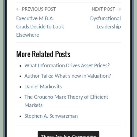
Post
← PREVIOUS POST
NEXT POST →
Executive M.B.A.
Dysfunctional
navigation
Grads Decide to Look
Leadership
Elsewhere
More Related Posts
What Information Drives Asset Prices?
Author Talks: What’s new in Valuation?
Daniel Markovits
The Groucho Marx Theory of Efficient
Markets
Stephen A. Schwarzman