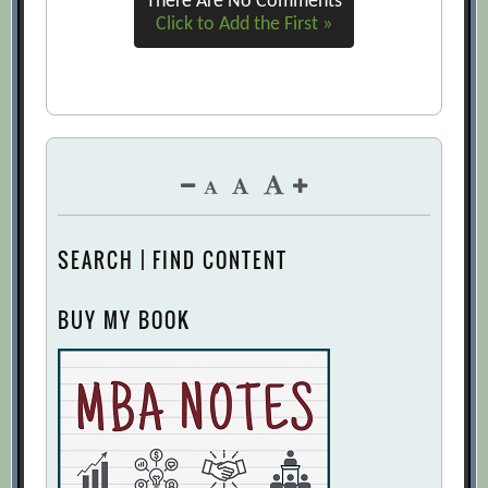
There Are No Comments
Click to Add the First »
SEARCH | FIND CONTENT
BUY MY BOOK