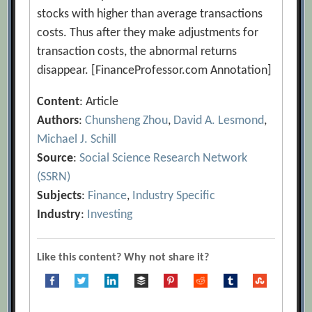
stocks with higher than average transactions
costs. Thus after they make adjustments for
transaction costs, the abnormal returns
disappear. [FinanceProfessor.com Annotation]
Content
: Article
Authors
:
Chunsheng Zhou
,
David A. Lesmond
,
Michael J. Schill
Source
:
Social Science Research Network
(SSRN)
Subjects
:
Finance
,
Industry Specific
Industry
:
Investing
Like this content? Why not share it?