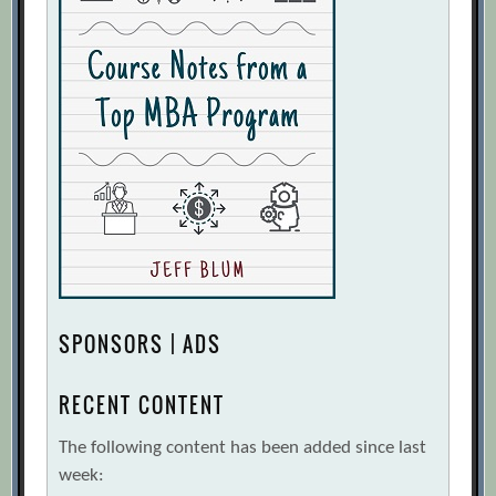
SPONSORS | ADS
RECENT CONTENT
The following content has been added since last
week: