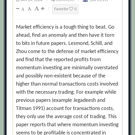
JAN 24, 2004
/
COMMENT
/
184 VIEWS
/
/
Favorite
0
Market efficiency is a tough thing to beat. Go
ahead, find an anomaly and then have it torn
to bits in future papers. Lesmond, Schill, and
Zhou come to the defense of market efficiency
and find that the reported profits from
momentum investing are minimally overstated
and possibly non-existent because of the
higher than normal transactions costs involved
with the necessary trading. For example while
previous papers (example Jegadeesh and
Titman 1991) account for transactions costs,
they only use the average cost of trading. This
paper reports that where momentum investing
seems to be profitable is concentrated in