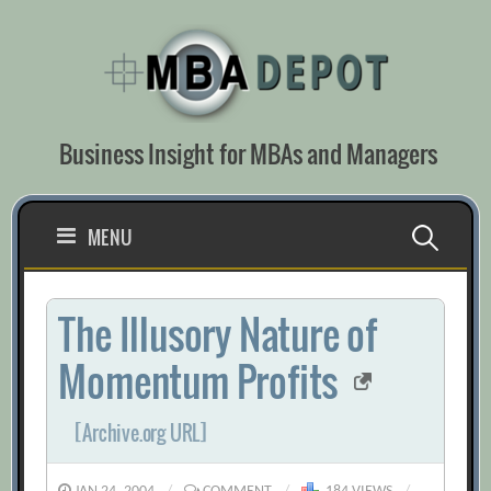
Skip
to
content
Business Insight for MBAs and Managers
Search
MENU
for:
The Illusory Nature of
Momentum Profits
[Archive.org URL]