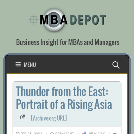
Skip
to
content
Business Insight for MBAs and Managers
Search
MENU
for:
Thunder from the East:
Portrait of a Rising Asia
[Archive.org URL]