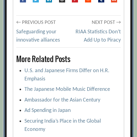
Post
← PREVIOUS POST
NEXT POST →
Safeguarding your
RIAA Statistics Don’t
navigation
innovative alliances
Add Up to Piracy
More Related Posts
U.S. and Japanese Firms Differ on H.R.
Emphasis
The Japanese Mobile Music Difference
Ambassador for the Asian Century
Ad Spending in Japan
Securing India’s Place in the Global
Economy