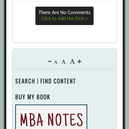
There Are No Comments
Click to Add the First »
SEARCH | FIND CONTENT
BUY MY BOOK