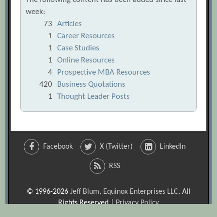
week:
73
Articles
1
Career Resources
1
Case Studies
1
Online Resources
4
Prospective MBA Resources
420
Business Quotations
1
Thought Leader Posts
Facebook
X (Twitter)
LinkedIn
RSS
© 1996-2026
Jeff Blum, Equinox Enterprises LLC
. All
Rights Reserved |
Privacy Policy