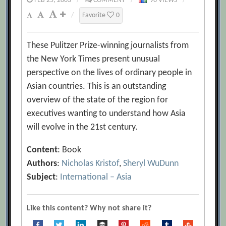
FEB 25, 2003
/
COMMENT
/
98 VIEWS
/
/
Favorite
0
These Pulitzer Prize-winning journalists from
the New York Times present unusual
perspective on the lives of ordinary people in
Asian countries. This is an outstanding
overview of the state of the region for
executives wanting to understand how Asia
will evolve in the 21st century.
Content
: Book
Authors
:
Nicholas Kristof
,
Sheryl WuDunn
Subject
:
International – Asia
Like this content? Why not share it?