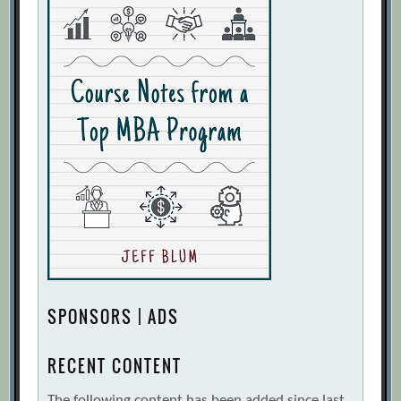
SPONSORS | ADS
RECENT CONTENT
The following content has been added since last