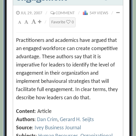
JUL 29, 2007
/
COMMENT
/
549 VIEWS
/
/
Favorite
0
Practitioners and academics have argued that
an engaged workforce can create competitive
advantage. These authors say that it is
imperative for leaders to identify the level of
engagement in their organization and
implement behavioural strategies that will
facilitate full engagement. In clear terms, they
describe how leaders can do that.
Content
: Article
Authors
:
Dan Crim
,
Gerard H. Seijts
Source
:
Ivey Business Journal