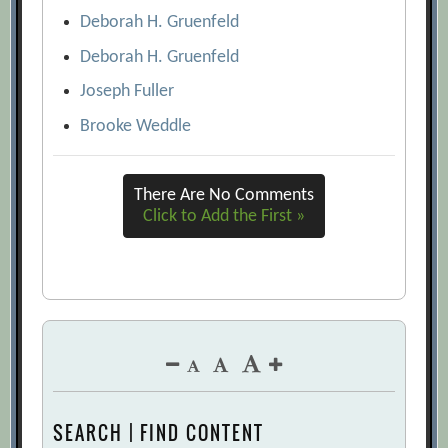
Deborah H. Gruenfeld
Deborah H. Gruenfeld
Joseph Fuller
Brooke Weddle
There Are No Comments
Click to Add the First »
SEARCH | FIND CONTENT