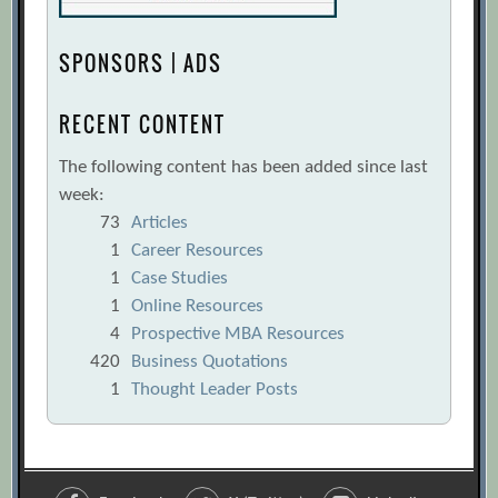
SPONSORS | ADS
RECENT CONTENT
The following content has been added since last
week:
73
Articles
1
Career Resources
1
Case Studies
1
Online Resources
4
Prospective MBA Resources
420
Business Quotations
1
Thought Leader Posts