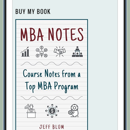
BUY MY BOOK