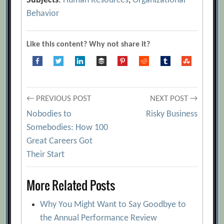
Subjects
:
Human Resources
,
Organizational
Behavior
Like this content? Why not share it?
Post
← PREVIOUS POST
NEXT POST →
Nobodies to
Risky Business
navigation
Somebodies: How 100
Great Careers Got
Their Start
More Related Posts
Why You Might Want to Say Goodbye to
the Annual Performance Review