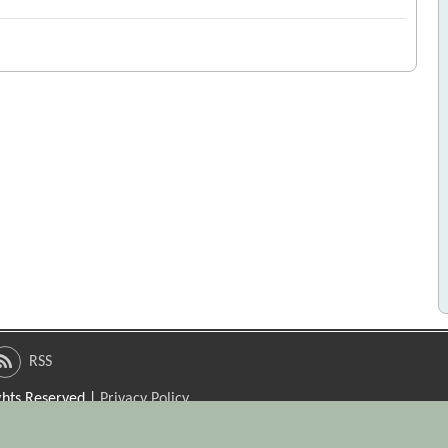
RSS
ights Reserved |
Privacy Policy