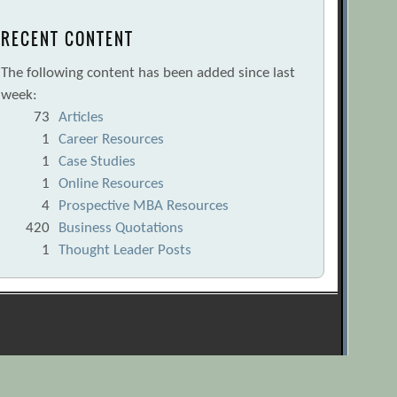
RECENT CONTENT
The following content has been added since last
week:
73
Articles
1
Career Resources
1
Case Studies
1
Online Resources
4
Prospective MBA Resources
420
Business Quotations
1
Thought Leader Posts