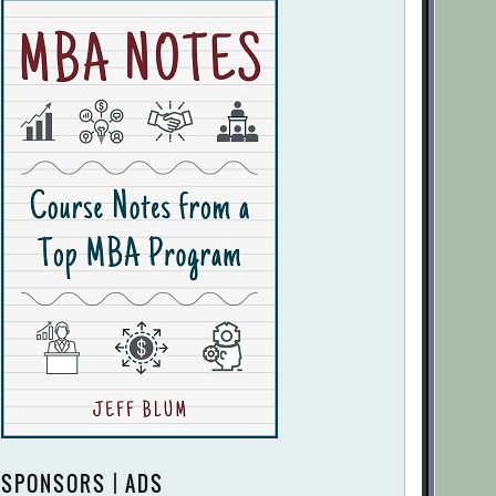
SPONSORS | ADS