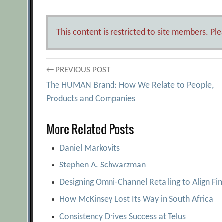
This content is restricted to site members. Pl
Post
← PREVIOUS POST
The HUMAN Brand: How We Relate to People,
navigation
Products and Companies
More Related Posts
Daniel Markovits
Stephen A. Schwarzman
Designing Omni-Channel Retailing to Align Fi
How McKinsey Lost Its Way in South Africa
Consistency Drives Success at Telus