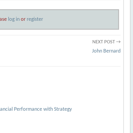
ease
log in
or
register
NEXT POST →
John Bernard
nancial Performance with Strategy