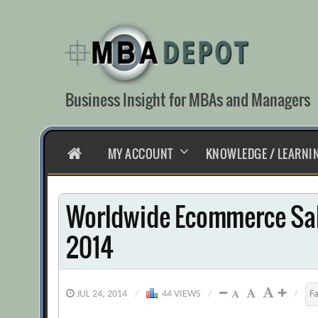
Skip
to
content
Business Insight for MBAs and Managers
HOME
MY ACCOUNT
KNOWLEDGE / LEARNI
Worldwide Ecommerce Sal
2014
JUL 24, 2014
/
44 VIEWS
/
/
F