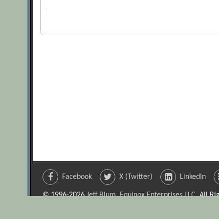
Facebook
X (Twitter)
LinkedIn
© 1996-2026
Jeff Blum, Equinox Enterprises LLC
. All R