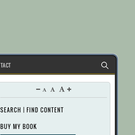
Search
TACT
for:
SEARCH | FIND CONTENT
BUY MY BOOK