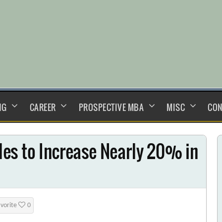
NG
CAREER
PROSPECTIVE MBA
MISC
CON
es to Increase Nearly 20% in
avorite
0