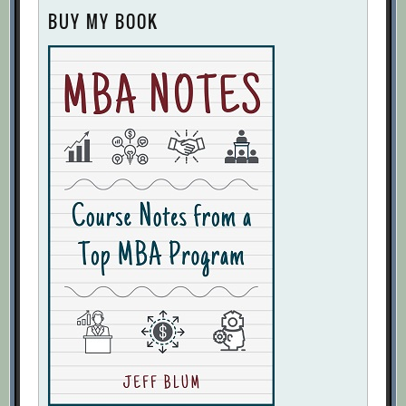
BUY MY BOOK