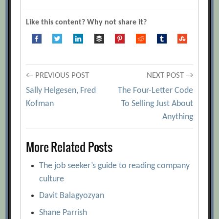
Like this content? Why not share it?
Post
← PREVIOUS POST
NEXT POST →
Sally Helgesen, Fred
The Four-Letter Code
navigation
Kofman
To Selling Just About
Anything
More Related Posts
The job seeker’s guide to reading company
culture
Davit Balagyozyan
Shane Parrish