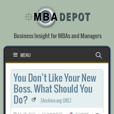
Skip
to
content
Business Insight for MBAs and Managers
Search
MENU
for:
You Don’t Like Your New
Boss. What Should You
Do?
[Archive.org URL]