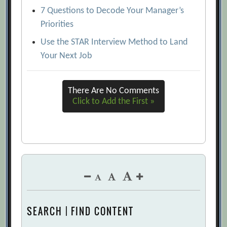
7 Questions to Decode Your Manager’s
Priorities
Use the STAR Interview Method to Land
Your Next Job
There Are No Comments
Click to Add the First »
SEARCH | FIND CONTENT