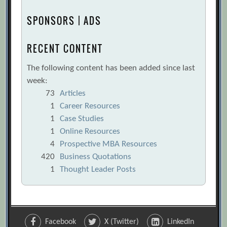
SPONSORS | ADS
RECENT CONTENT
The following content has been added since last
week:
73
Articles
1
Career Resources
1
Case Studies
1
Online Resources
4
Prospective MBA Resources
420
Business Quotations
1
Thought Leader Posts
Facebook
X (Twitter)
LinkedIn