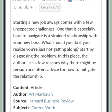
JUL 28, 2023
/
COMMENT
/
30 VIEWS
/
/
Favorite
0
Starting a new job always comes with a few
unexpected challenges. One that is especially
hard to navigate is a strained relationship with
your new boss. What should you do if you
realize you’re just not getting along? Start by
diagnosing the problem. In this piece, the
author lists a few reasons why there might be
tension and offers advice for how to mitigate
the relationship.
Content
: Article
Author
:
Art Markman
Source
:
Harvard Business Review
Subjects
:
Career
,
Work