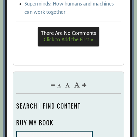
Superminds: How humans and machines
can work together
There Are No Comments
Click to Add the First »
SEARCH | FIND CONTENT
BUY MY BOOK