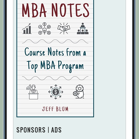
SPONSORS | ADS