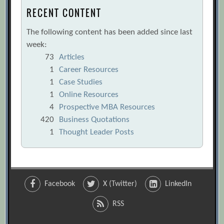
RECENT CONTENT
The following content has been added since last
week:
73
Articles
1
Career Resources
1
Case Studies
1
Online Resources
4
Prospective MBA Resources
420
Business Quotations
1
Thought Leader Posts
Facebook
X (Twitter)
LinkedIn
RSS