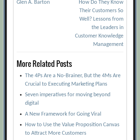
Glen A. Barton
How Do They Know
navigation
Their Customers So
Well? Lessons from
the Leaders in
Customer Knowledge
Management
More Related Posts
The 4Ps Are a No-Brainer, But the 4Ms Are
Crucial to Executing Marketing Plans
Seven imperatives for moving beyond
digital
A New Framework for Going Viral
How to Use the Value Proposition Canvas
to Attract More Customers