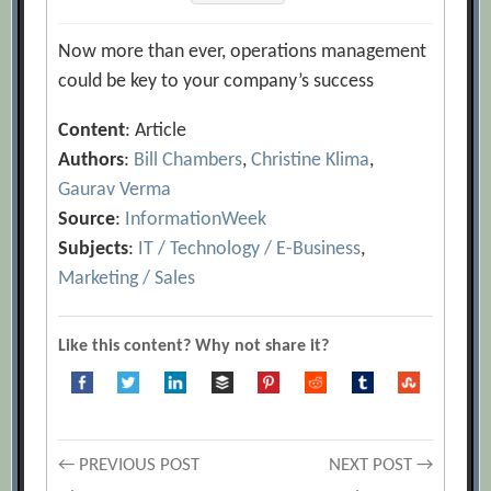
Now more than ever, operations management
could be key to your company’s success
Content
: Article
Authors
:
Bill Chambers
,
Christine Klima
,
Gaurav Verma
Source
:
InformationWeek
Subjects
:
IT / Technology / E-Business
,
Marketing / Sales
Like this content? Why not share it?
Post
← PREVIOUS POST
NEXT POST →