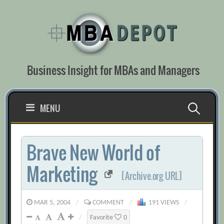
Skip
to
content
Business Insight for MBAs and Managers
Search
MENU
for:
Brave New World of
Marketing
[Archive.org URL]
MAR 5, 2004
/
COMMENT
/
191 VIEWS
/
/
Favorite
0