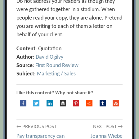
Do not address your readers as though they
were gathered together in a stadium. When
people read your copy, they are alone. Pretend
you are writing to each of them a letter on
behalf of your client.
Content
: Quotation
Author
:
David Ogilvy
Source
:
First Round Review
Subject
:
Marketing / Sales
Like this content? Why not share it?
Post
← PREVIOUS POST
NEXT POST →
Pay transparency can
Joanna Wiebe