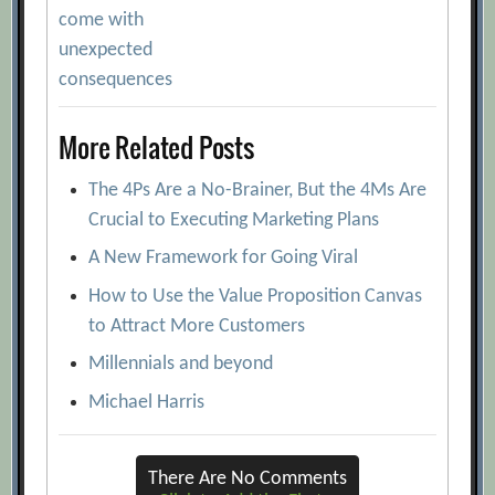
navigation
come with
unexpected
consequences
More Related Posts
The 4Ps Are a No-Brainer, But the 4Ms Are
Crucial to Executing Marketing Plans
A New Framework for Going Viral
How to Use the Value Proposition Canvas
to Attract More Customers
Millennials and beyond
Michael Harris
There Are No Comments