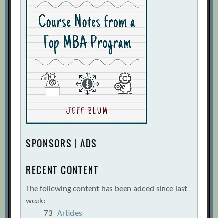
SPONSORS | ADS
RECENT CONTENT
The following content has been added since last
week:
73
Articles