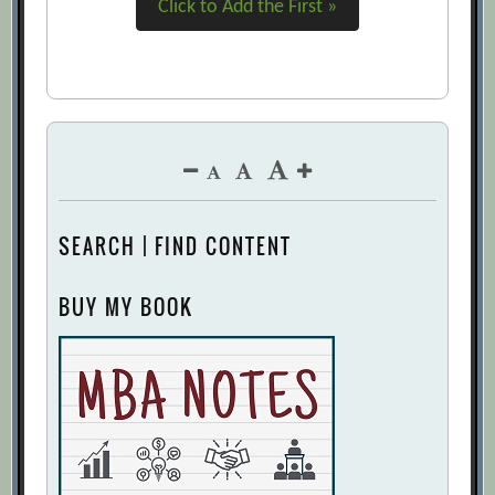
Click to Add the First »
SEARCH | FIND CONTENT
BUY MY BOOK