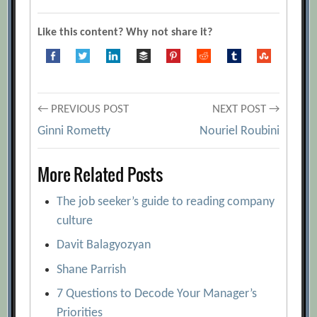
Like this content? Why not share it?
Post
← PREVIOUS POST
NEXT POST →
Ginni Rometty
Nouriel Roubini
navigation
More Related Posts
The job seeker’s guide to reading company
culture
Davit Balagyozyan
Shane Parrish
7 Questions to Decode Your Manager’s
Priorities