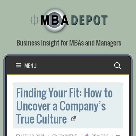
Skip
to
content
Business Insight for MBAs and Managers
Search
MENU
for:
Finding Your Fit: How to
Uncover a Company’s
True Culture