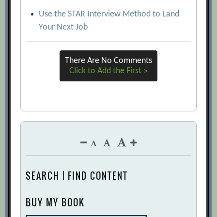
Use the STAR Interview Method to Land
Your Next Job
There Are No Comments
Click to Add the First »
SEARCH | FIND CONTENT
BUY MY BOOK