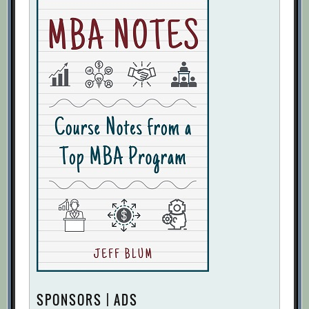
SPONSORS | ADS