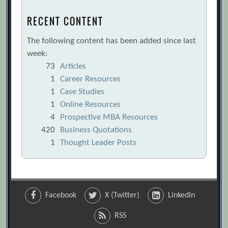
RECENT CONTENT
The following content has been added since last
week:
73
Articles
1
Career Resources
1
Case Studies
1
Online Resources
4
Prospective MBA Resources
420
Business Quotations
1
Thought Leader Posts
Facebook
X (Twitter)
LinkedIn
RSS