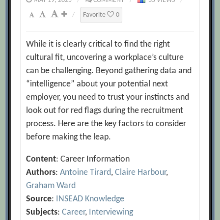
MAY 19, 2025
/
COMMENT
/
35 VIEWS
/
/
Favorite
0
While it is clearly critical to find the right
cultural fit, uncovering a workplace’s culture
can be challenging. Beyond gathering data and
“intelligence” about your potential next
employer, you need to trust your instincts and
look out for red flags during the recruitment
process. Here are the key factors to consider
before making the leap.
Content
: Career Information
Authors
:
Antoine Tirard
,
Claire Harbour
,
Graham Ward
Source
:
INSEAD Knowledge
Subjects
:
Career
,
Interviewing