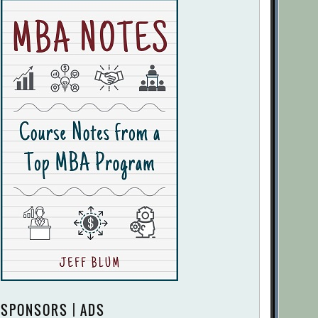
SPONSORS | ADS