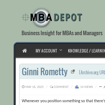
Skip
to
content
Business Insight for MBAs and Managers
HOME
MY ACCOUNT
KNOWLEDGE / LEARNI
Ginni Rometty
[Archive.org UR
MAY 16, 2025
/
COMMENT
/
14 VIEWS
/
Whenever you position something so that there’s g