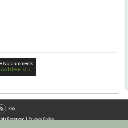
re No Comments
 Add the First »
RSS
ights Reserved |
Privacy Policy