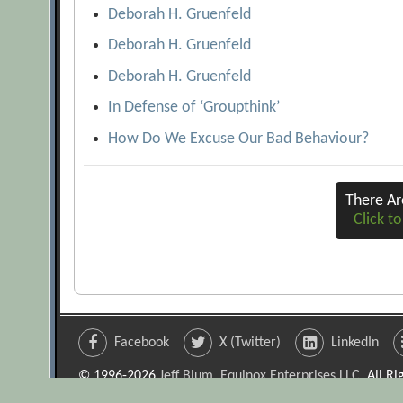
Deborah H. Gruenfeld
Deborah H. Gruenfeld
Deborah H. Gruenfeld
In Defense of ‘Groupthink’
How Do We Excuse Our Bad Behaviour?
There A
Click to
Facebook
X (Twitter)
LinkedIn
© 1996-2026
Jeff Blum, Equinox Enterprises LLC
. All R