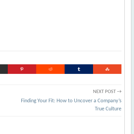
NEXT POST →
Finding Your Fit: How to Uncover a Company’s
True Culture