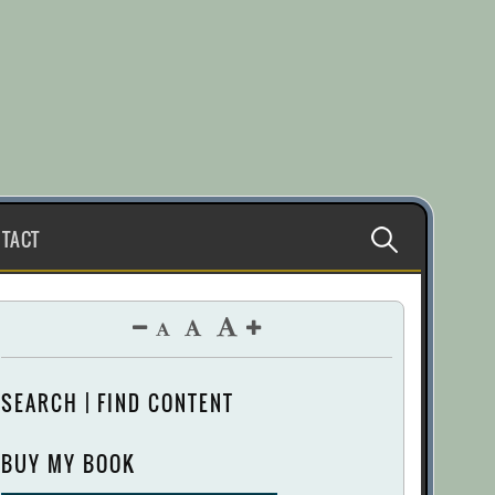
Search
TACT
for:
SEARCH | FIND CONTENT
BUY MY BOOK