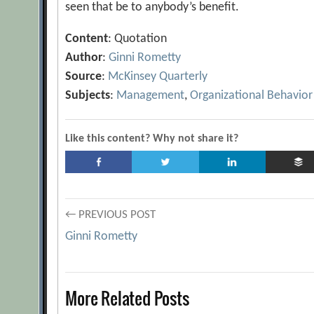
seen that be to anybody’s benefit.
Content
: Quotation
Author
:
Ginni Rometty
Source
:
McKinsey Quarterly
Subjects
:
Management
,
Organizational Behavior
Like this content? Why not share it?
Post
← PREVIOUS POST
Ginni Rometty
navigation
More Related Posts