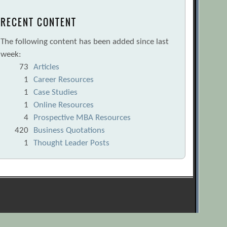
RECENT CONTENT
The following content has been added since last
week:
73
Articles
1
Career Resources
1
Case Studies
1
Online Resources
4
Prospective MBA Resources
420
Business Quotations
1
Thought Leader Posts