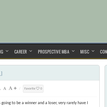
NG
CAREER
PROSPECTIVE MBA
MISC
CON
L]
/
Favorite
0
oing to be a winner and a loser, very rarely have I