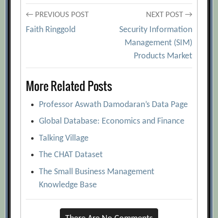
Post
← PREVIOUS POST
NEXT POST →
Faith Ringgold
Security Information
navigation
Management (SIM)
Products Market
More Related Posts
Professor Aswath Damodaran’s Data Page
Global Database: Economics and Finance
Talking Village
The CHAT Dataset
The Small Business Management
Knowledge Base