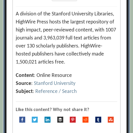
A division of the Stanford University Libraries,
HighWire Press hosts the largest repository of
high impact, peer-reviewed content, with 1007
journals and 3,963,039 full text articles from
over 130 scholarly publishers. HighWire-
hosted publishers have collectively made
1,500,021 articles free.
Content
: Online Resource
Source
:
Stanford University
Subject
:
Reference / Search
Like this content? Why not share it?