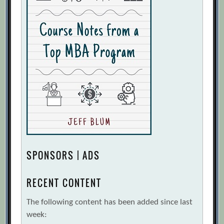
SPONSORS | ADS
RECENT CONTENT
The following content has been added since last
week: