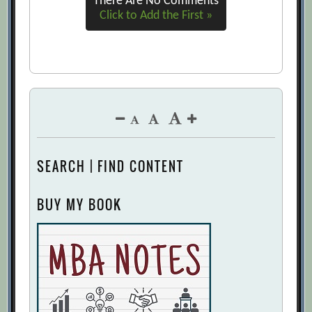
There Are No Comments
Click to Add the First »
SEARCH | FIND CONTENT
BUY MY BOOK