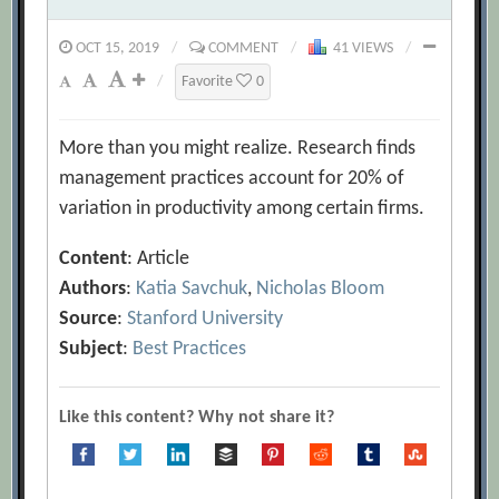
OCT 15, 2019
/
COMMENT
/
41 VIEWS
/
/
Favorite
0
More than you might realize. Research finds
management practices account for 20% of
variation in productivity among certain firms.
Content
: Article
Authors
:
Katia Savchuk
,
Nicholas Bloom
Source
:
Stanford University
Subject
:
Best Practices
Like this content? Why not share it?