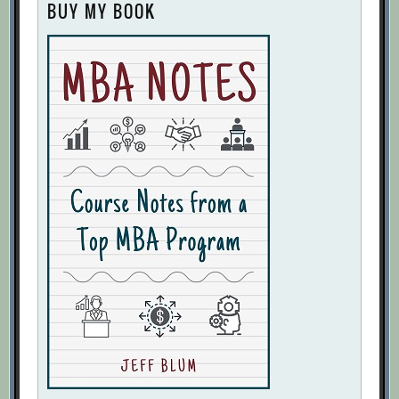
BUY MY BOOK