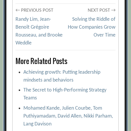
Post
← PREVIOUS POST
NEXT POST →
Randy Lim, Jean-
Solving the Riddle of
navigation
Benoît Grégoire
How Companies Grow
Rousseau, and Brooke
Over Time
Weddle
More Related Posts
Achieving growth: Putting leadership
mindsets and behaviors
The Secret to High-Performing Strategy
Teams
Mohamed Kande, Julien Courbe, Tom
Puthiyamadam, David Allen, Nikki Parham,
Lang Davison