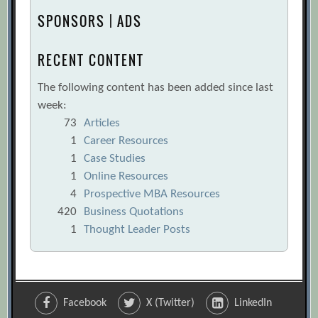
SPONSORS | ADS
RECENT CONTENT
The following content has been added since last
week:
73
Articles
1
Career Resources
1
Case Studies
1
Online Resources
4
Prospective MBA Resources
420
Business Quotations
1
Thought Leader Posts
Facebook
X (Twitter)
LinkedIn