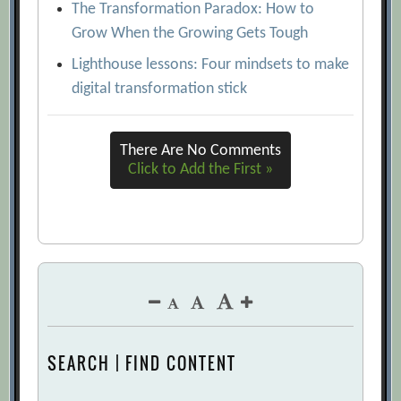
The Transformation Paradox: How to
Grow When the Growing Gets Tough
Lighthouse lessons: Four mindsets to make
digital transformation stick
There Are No Comments
Click to Add the First »
SEARCH | FIND CONTENT