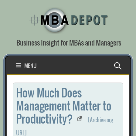
Skip
to
content
Business Insight for MBAs and Managers
Search
MENU
for:
How Much Does
Management Matter to
Productivity?
[Archive.org
URL]