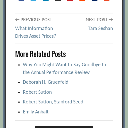
Post
← PREVIOUS POST
NEXT POST →
What Information
Tara Seshan
navigation
Drives Asset Prices?
More Related Posts
Why You Might Want to Say Goodbye to
the Annual Performance Review
Deborah H. Gruenfeld
Robert Sutton
Robert Sutton, Stanford Seed
Emily Anhalt