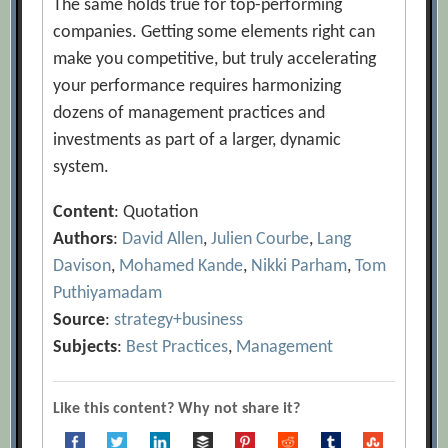
The same holds true for top-performing
companies. Getting some elements right can
make you competitive, but truly accelerating
your performance requires harmonizing
dozens of management practices and
investments as part of a larger, dynamic
system.
Content
: Quotation
Authors
:
David Allen
,
Julien Courbe
,
Lang
Davison
,
Mohamed Kande
,
Nikki Parham
,
Tom
Puthiyamadam
Source
:
strategy+business
Subjects
:
Best Practices
,
Management
Like this content? Why not share it?