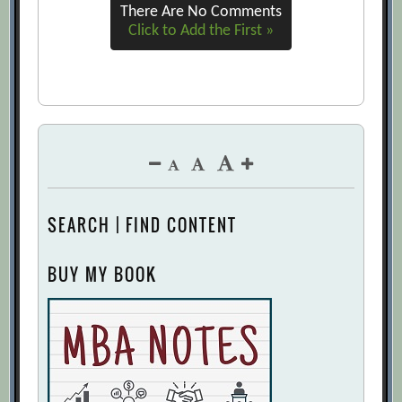
There Are No Comments
Click to Add the First »
SEARCH | FIND CONTENT
BUY MY BOOK