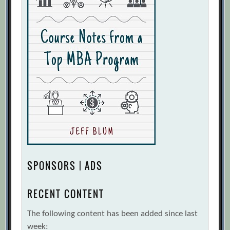
SPONSORS | ADS
RECENT CONTENT
The following content has been added since last
week: