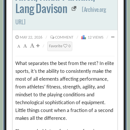
Lang Davison
[Archive.org
URL]
MAY 22, 2026
/
COMMENT
/
12 VIEWS
/
/
Favorite
0
What separates the best from the rest? In elite
sports, it’s the ability to consistently make the
most of all elements affecting performance,
from athletes’ fitness, strength, agility, and
mindset to the playing conditions and
technological sophistication of equipment.
Little things count when a fraction of a second
makes all the difference.