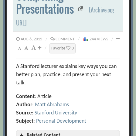
Presentations
[Archive.org
URL]
AUG 6, 2015
/
COMMENT
/
244 VIEWS
/
/
Favorite
0
A Stanford lecturer explains key ways you can
better plan, practice, and present your next
talk.
Content
: Article
Author
:
Matt Abrahams
Source
:
Stanford University
Subject
:
Personal Development
Related Content