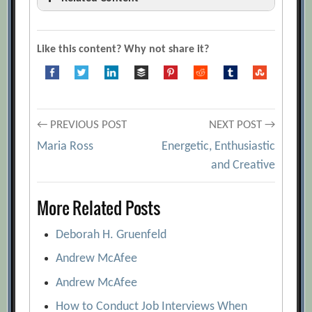
10+ presentation tips to keep your
audience from dozing off
[Archive.org
Like this content? Why not share it?
URL]
9 Easy Ways to Remember Your
Presentation Material
[Archive.org URL]
Post
A Big Data Approach to Public Speaking
← PREVIOUS POST
NEXT POST →
[Archive.org URL]
Maria Ross
Energetic, Enthusiastic
navigation
and Creative
A Presenter’s Guide to Remembering
What to Say
[Archive.org URL]
More Related Posts
Anatomy of a Lousy Pitch: The 6 Worst
Presentation Habits and How You Can
Deborah H. Gruenfeld
Avoid Them
[Archive.org URL]
Andrew McAfee
Designing Persuasive Charts
Andrew McAfee
[Archive.org URL]
How to Conduct Job Interviews When