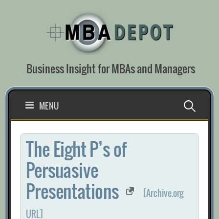
Skip
to
content
Business Insight for MBAs and Managers
Search
MENU
for:
The Eight P’s of
Persuasive
Presentations
[Archive.org
URL]