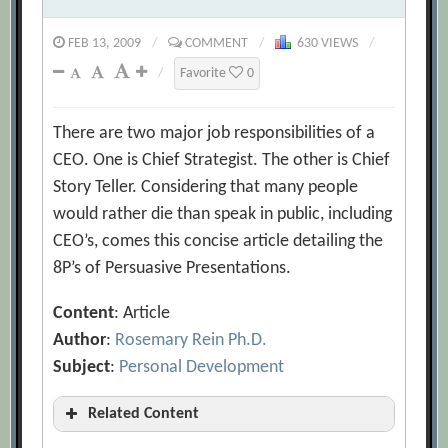
FEB 13, 2009
/
COMMENT
/
630 VIEWS
/
/
Favorite
0
There are two major job responsibilities of a
CEO. One is Chief Strategist. The other is Chief
Story Teller. Considering that many people
would rather die than speak in public, including
CEO’s, comes this concise article detailing the
8P’s of Persuasive Presentations.
Content
: Article
Author
:
Rosemary Rein Ph.D.
Subject
:
Personal Development
Related Content
10+ presentation tips to keep your