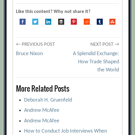
audience from dozing off
[Archive.org
Like this content? Why not share it?
URL]
9 Easy Ways to Remember Your
Presentation Material
[Archive.org URL]
Post
A Big Data Approach to Public Speaking
← PREVIOUS POST
NEXT POST →
[Archive.org URL]
Bruce Nixon
A Splendid Exchange:
navigation
How Trade Shaped
A Presenter’s Guide to Remembering
the World
What to Say
[Archive.org URL]
Anatomy of a Lousy Pitch: The 6 Worst
More Related Posts
Presentation Habits and How You Can
Avoid Them
[Archive.org URL]
Deborah H. Gruenfeld
Designing Persuasive Charts
Andrew McAfee
[Archive.org URL]
Andrew McAfee
Five Ways to Create More Value in Your
How to Conduct Job Interviews When
Presentations
[Archive.org URL]