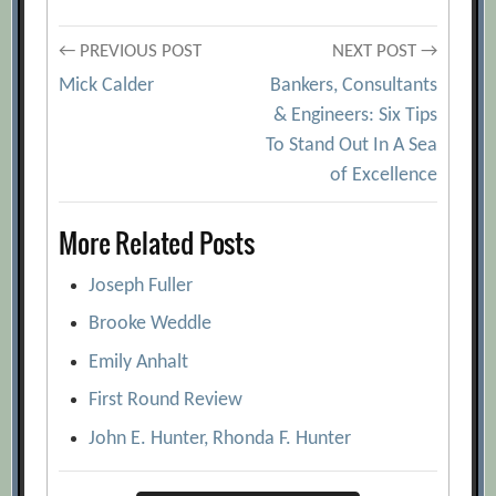
Post
← PREVIOUS POST
NEXT POST →
Mick Calder
Bankers, Consultants
navigation
& Engineers: Six Tips
To Stand Out In A Sea
of Excellence
More Related Posts
Joseph Fuller
Brooke Weddle
Emily Anhalt
First Round Review
John E. Hunter, Rhonda F. Hunter