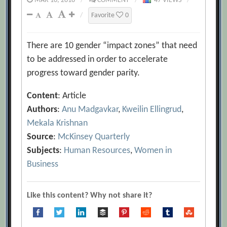
MAR 10, 2018
/
COMMENT
/
47 VIEWS
/
/
Favorite
0
There are 10 gender “impact zones” that need
to be addressed in order to accelerate
progress toward gender parity.
Content
: Article
Authors
:
Anu Madgavkar
,
Kweilin Ellingrud
,
Mekala Krishnan
Source
:
McKinsey Quarterly
Subjects
:
Human Resources
,
Women in
Business
Like this content? Why not share it?