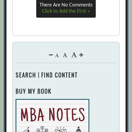
There Are No Comments
Click to Add the First »
SEARCH | FIND CONTENT
BUY MY BOOK