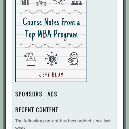
SPONSORS | ADS
RECENT CONTENT
The following content has been added since last
week: