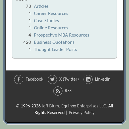
73
Articles
1
Career Resources
1
Case Studies
1
Online Resources
4
Prospective MBA Resources
420
Business Quotations
1
Thought Leader Posts
Facebook
X (Twitter)
LinkedIn
RSS
© 1996-2026
Jeff Blum, Equinox Enterprises LLC
. All
Rights Reserved |
Privacy Policy