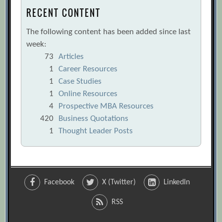
RECENT CONTENT
The following content has been added since last
week:
73
Articles
1
Career Resources
1
Case Studies
1
Online Resources
4
Prospective MBA Resources
420
Business Quotations
1
Thought Leader Posts
Facebook
X (Twitter)
LinkedIn
RSS