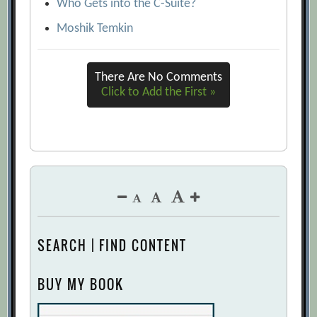
Who Gets into the C-Suite?
Moshik Temkin
There Are No Comments
Click to Add the First »
SEARCH | FIND CONTENT
BUY MY BOOK