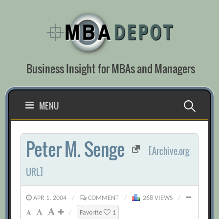
Skip
to
content
Business Insight for MBAs and Managers
Search
MENU
for:
Peter M. Senge
[Archive.org
URL]
APR 1, 2004
/
COMMENT
/
268 VIEWS
/
/
Favorite
1