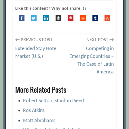
Like this content? Why not share it?
Post
← PREVIOUS POST
NEXT POST →
Extended Stay Hotel
Competing in
navigation
Market (U.S.)
Emerging Countries –
The Case of Latin
America
More Related Posts
Robert Sutton, Stanford Seed
Ros Atkins
Matt Abrahams