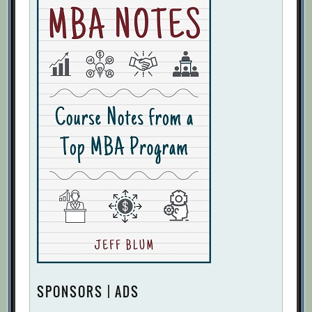
SPONSORS | ADS