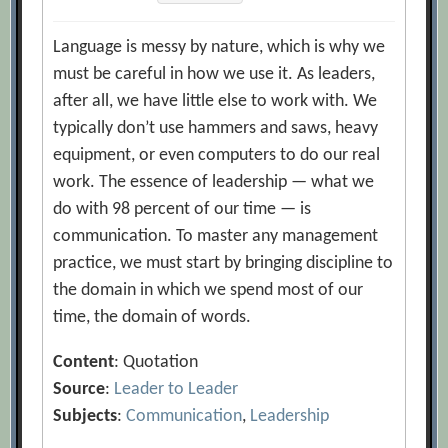
Language is messy by nature, which is why we
must be careful in how we use it. As leaders,
after all, we have little else to work with. We
typically don’t use hammers and saws, heavy
equipment, or even computers to do our real
work. The essence of leadership — what we
do with 98 percent of our time — is
communication. To master any management
practice, we must start by bringing discipline to
the domain in which we spend most of our
time, the domain of words.
Content
: Quotation
Source
:
Leader to Leader
Subjects
:
Communication
,
Leadership