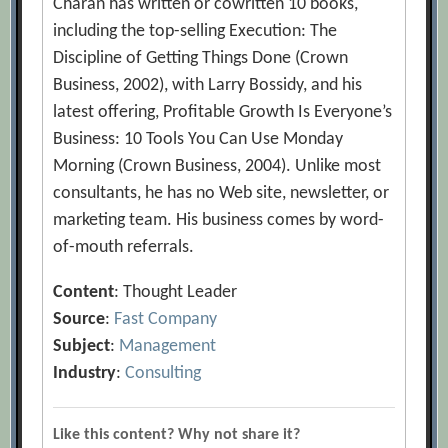
Charan has written or cowritten 10 books,
including the top-selling Execution: The
Discipline of Getting Things Done (Crown
Business, 2002), with Larry Bossidy, and his
latest offering, Profitable Growth Is Everyone’s
Business: 10 Tools You Can Use Monday
Morning (Crown Business, 2004). Unlike most
consultants, he has no Web site, newsletter, or
marketing team. His business comes by word-
of-mouth referrals.
Content
: Thought Leader
Source
:
Fast Company
Subject
:
Management
Industry
:
Consulting
Like this content? Why not share it?