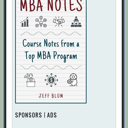
SPONSORS | ADS