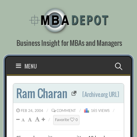
Skip
to
content
Business Insight for MBAs and Managers
Search
MENU
for:
Ram Charan
[Archive.org URL]
FEB 24, 2004
/
COMMENT
/
165 VIEWS
/
/
Favorite
0