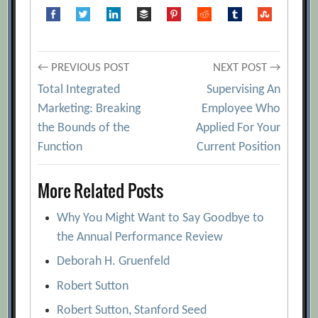
Post
← PREVIOUS POST
NEXT POST →
Total Integrated
Supervising An
navigation
Marketing: Breaking
Employee Who
the Bounds of the
Applied For Your
Function
Current Position
More Related Posts
Why You Might Want to Say Goodbye to
the Annual Performance Review
Deborah H. Gruenfeld
Robert Sutton
Robert Sutton, Stanford Seed