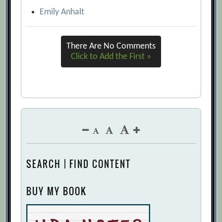
Emily Anhalt
There Are No Comments
Click to Add the First »
SEARCH | FIND CONTENT
BUY MY BOOK