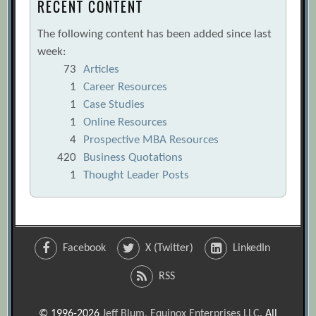
RECENT CONTENT
The following content has been added since last
week:
73
Articles
1
Career Resources
1
Case Studies
1
Online Resources
4
Prospective MBA Resources
420
Business Quotations
1
Thought Leader Posts
Facebook
X (Twitter)
LinkedIn
RSS
© 1996-2026
Jeff Blum, Equinox Enterprises LLC
. All