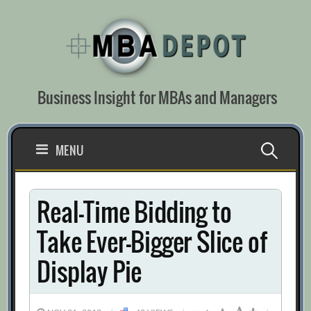
Skip
to
content
Business Insight for MBAs and Managers
Search
MENU
for:
Real-Time Bidding to
Take Ever-Bigger Slice of
Display Pie