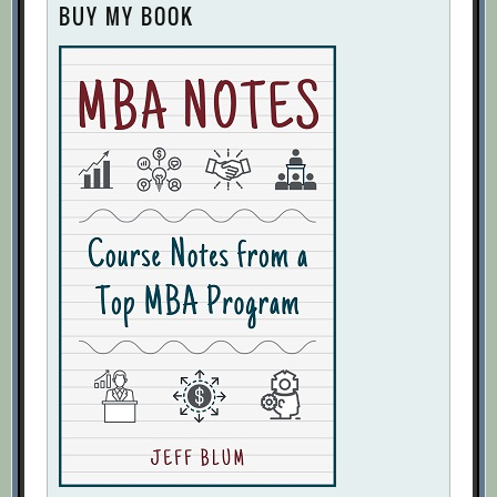
BUY MY BOOK