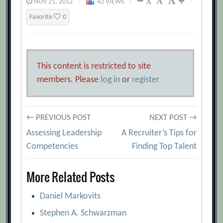
NOV 21, 2012
/
42 VIEWS
/
/
Favorite
0
This content is restricted to site
members. Please
log in
or
register
Post
← PREVIOUS POST
NEXT POST →
Assessing Leadership
A Recruiter’s Tips for
navigation
Competencies
Finding Top Talent
More Related Posts
Daniel Markovits
Stephen A. Schwarzman