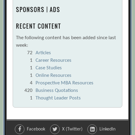
SPONSORS | ADS
RECENT CONTENT
The following content has been added since last
week:
72
Articles
1
Career Resources
1
Case Studies
1
Online Resources
4
Prospective MBA Resources
420
Business Quotations
1
Thought Leader Posts
Facebook
X (Twitter)
LinkedIn