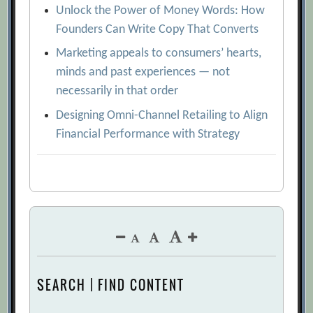
Unlock the Power of Money Words: How
Founders Can Write Copy That Converts
Marketing appeals to consumers’ hearts,
minds and past experiences — not
necessarily in that order
Designing Omni-Channel Retailing to Align
Financial Performance with Strategy
SEARCH | FIND CONTENT