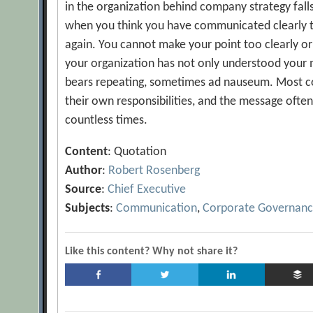
in the organization behind company strategy falls 
when you think you have communicated clearly to
again. You cannot make your point too clearly o
your organization has not only understood your 
bears repeating, sometimes ad nauseum. Most
their own responsibilities, and the message often
countless times.
Content
: Quotation
Author
:
Robert Rosenberg
Source
:
Chief Executive
Subjects
:
Communication
,
Corporate Governan
Like this content? Why not share it?