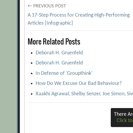
Post
← PREVIOUS POST
A 17-Step Process for Creating High-Performing
navigation
Articles [Infographic]
More Related Posts
Deborah H. Gruenfeld
Deborah H. Gruenfeld
In Defense of ‘Groupthink’
How Do We Excuse Our Bad Behaviour?
Raakhi Agrawal, Shelby Senzer, Joe Simon, Siw
There A
Click to