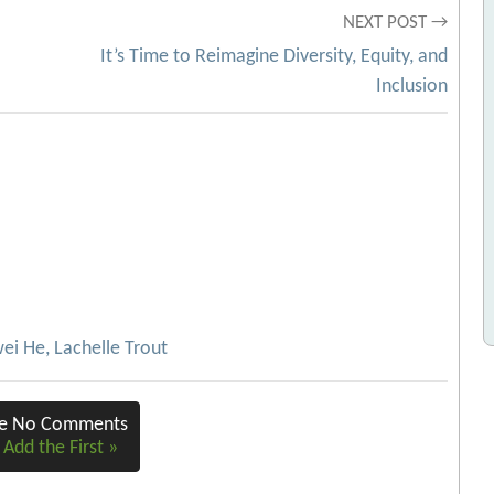
NEXT POST →
It’s Time to Reimagine Diversity, Equity, and
Inclusion
ei He, Lachelle Trout
re No Comments
 Add the First »