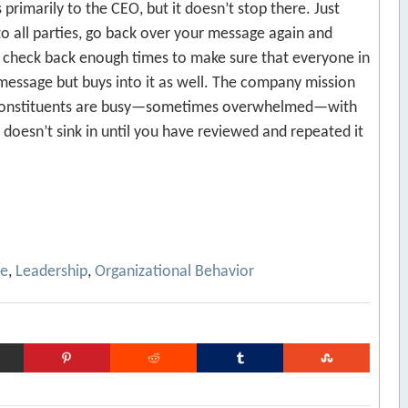
primarily to the CEO, but it doesn’t stop there. Just
 all parties, go back over your message again and
r check back enough times to make sure that everyone in
message but buys into it as well. The company mission
 constituents are busy—sometimes overwhelmed—with
 doesn’t sink in until you have reviewed and repeated it
ce
,
Leadership
,
Organizational Behavior