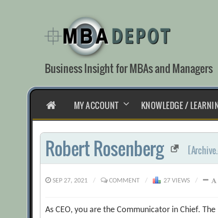
Skip
to
content
Business Insight for MBAs and Managers
HOME
MY ACCOUNT
KNOWLEDGE / LEARNI
Robert Rosenberg
[Archive
SEP 27, 2021
/
COMMENT
/
27 VIEWS
/
As CEO, you are the Communicator in Chief. The re