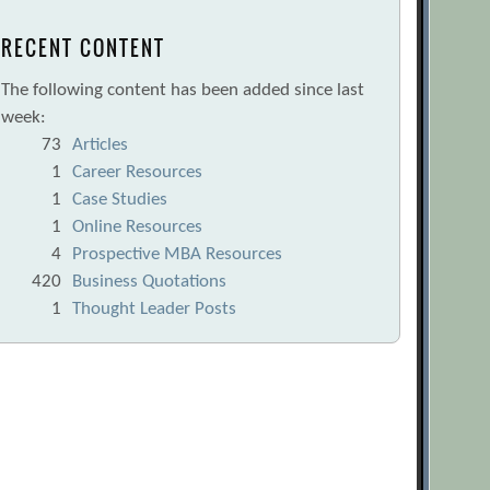
RECENT CONTENT
The following content has been added since last
week:
73
Articles
1
Career Resources
1
Case Studies
1
Online Resources
4
Prospective MBA Resources
420
Business Quotations
1
Thought Leader Posts