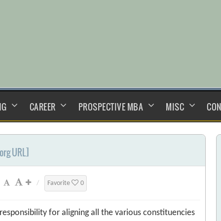
NG
CAREER
PROSPECTIVE MBA
MISC
CON
.org URL]
/
Favorite
0
sponsibility for aligning all the various constituencies