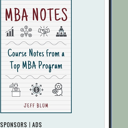
SPONSORS | ADS