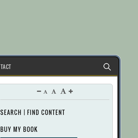
Search
TACT
for:
SEARCH | FIND CONTENT
BUY MY BOOK