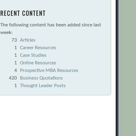
RECENT CONTENT
The following content has been added since last
week:
73
Articles
1
Career Resources
1
Case Studies
1
Online Resources
4
Prospective MBA Resources
420
Business Quotations
1
Thought Leader Posts