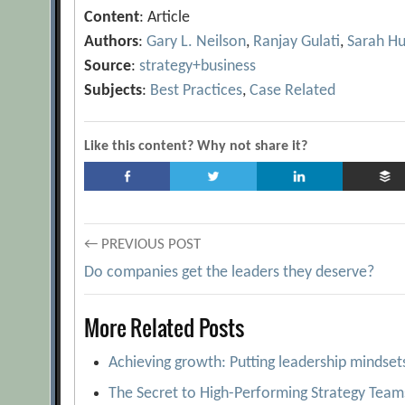
Content
: Article
Authors
:
Gary L. Neilson
,
Ranjay Gulati
,
Sarah H
Source
:
strategy+business
Subjects
:
Best Practices
,
Case Related
Like this content? Why not share it?
Post
← PREVIOUS POST
Do companies get the leaders they deserve?
navigation
More Related Posts
Achieving growth: Putting leadership mindset
The Secret to High-Performing Strategy Team