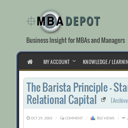
Skip
to
content
Business Insight for MBAs and Managers
HOME
MY ACCOUNT
KNOWLEDGE / LEARNI
The Barista Principle – St
Relational Capital
[Archive
OCT 29, 2003
/
COMMENT
/
802 VIEWS
/