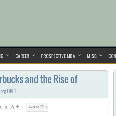
NG
CAREER
PROSPECTIVE MBA
MISC
CON
arbucks and the Rise of
.org URL]
/
Favorite
0