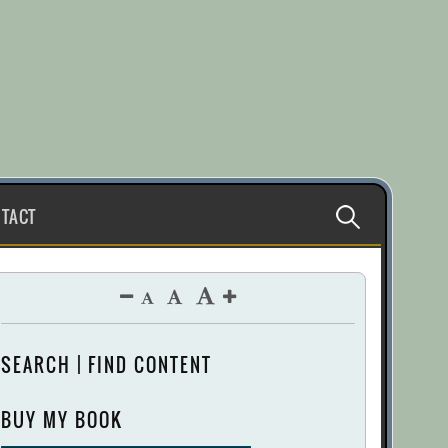
Search
TACT
for:
SEARCH | FIND CONTENT
BUY MY BOOK