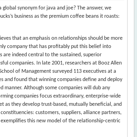
 a global synonym for java and joe? The answer, we
rbucks’s business as the premium coffee beans it roasts:
lieves that an emphasis on relationships should be more
ly company that has profitably put this belief into
s are indeed central to the sustained, superior
ful companies. In late 2001, researchers at Booz Allen
 School of Management surveyed 113 executives at a
s and found that winning companies define and deploy
ceted manner. Although some companies will dub any
forming companies focus extraordinary, enterprise-wide
 as they develop trust-based, mutually beneficial, and
 constituencies: customers, suppliers, alliance partners,
exemplifies this new model of the relationship-centric