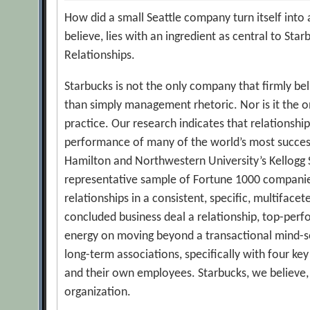
How did a small Seattle company turn itself into
believe, lies with an ingredient as central to Sta
Relationships.
Starbucks is not the only company that firmly be
than simply management rhetoric. Nor is it the on
practice. Our research indicates that relationship
performance of many of the world’s most success
Hamilton and Northwestern University’s Kellogg
representative sample of Fortune 1000 companie
relationships in a consistent, specific, multifa
concluded business deal a relationship, top-per
energy on moving beyond a transactional mind-set
long-term associations, specifically with four key
and their own employees. Starbucks, we believe, 
organization.