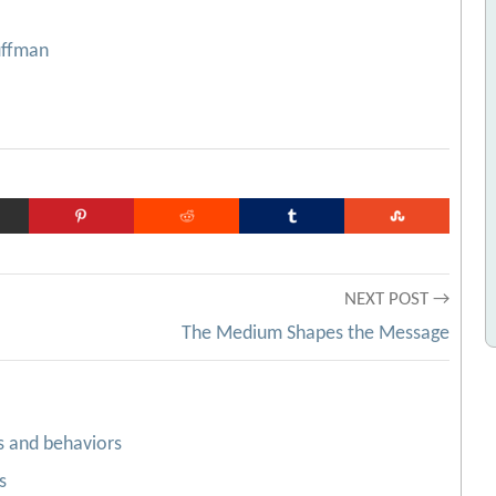
uffman
NEXT POST →
The Medium Shapes the Message
s and behaviors
s