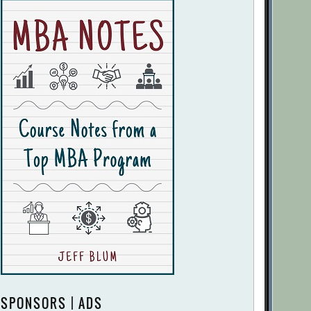
SPONSORS | ADS