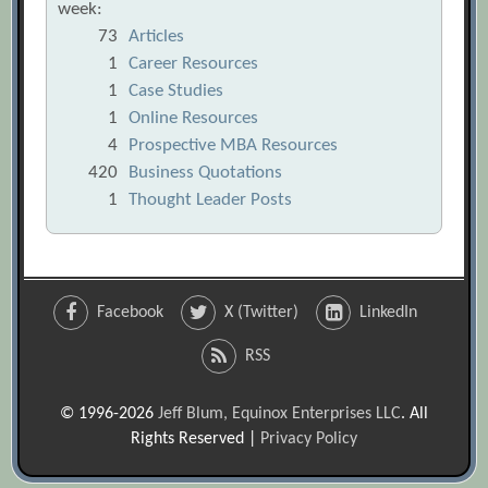
week:
73
Articles
1
Career Resources
1
Case Studies
1
Online Resources
4
Prospective MBA Resources
420
Business Quotations
1
Thought Leader Posts
Facebook
X (Twitter)
LinkedIn
RSS
© 1996-2026
Jeff Blum, Equinox Enterprises LLC
. All
Rights Reserved |
Privacy Policy