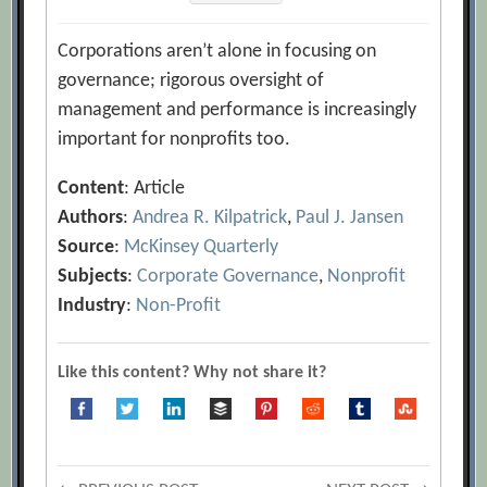
Corporations aren’t alone in focusing on
governance; rigorous oversight of
management and performance is increasingly
important for nonprofits too.
Content
: Article
Authors
:
Andrea R. Kilpatrick
,
Paul J. Jansen
Source
:
McKinsey Quarterly
Subjects
:
Corporate Governance
,
Nonprofit
Industry
:
Non-Profit
Like this content? Why not share it?