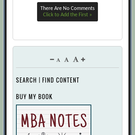
There Are No Comments
Click to Add the First »
SEARCH | FIND CONTENT
BUY MY BOOK