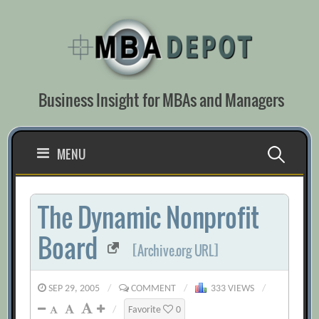
Skip
to
content
Business Insight for MBAs and Managers
Search
MENU
for:
The Dynamic Nonprofit
Board
[Archive.org URL]
SEP 29, 2005
/
COMMENT
/
333 VIEWS
/
/
Favorite
0