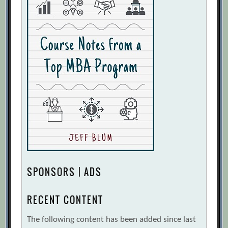
SPONSORS | ADS
RECENT CONTENT
The following content has been added since last