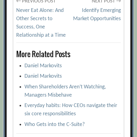
Post
← PREVIOUS POST
NEXT POST →
Never Eat Alone: And
Identify Emerging
navigation
Other Secrets to
Market Opportunities
Success, One
Relationship at a Time
More Related Posts
Daniel Markovits
Daniel Markovits
When Shareholders Aren’t Watching,
Managers Misbehave
Everyday habits: How CEOs navigate their
six core responsibilities
Who Gets into the C-Suite?