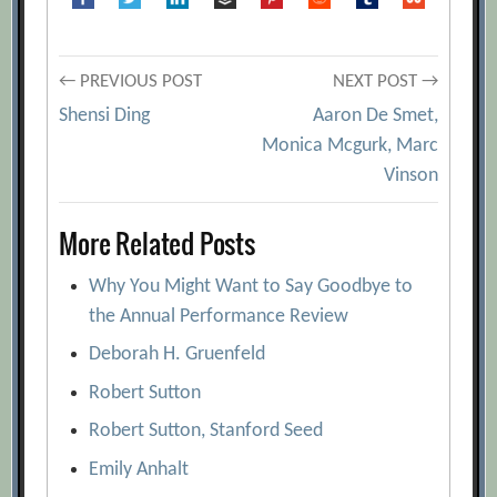
Post
← PREVIOUS POST
NEXT POST →
Shensi Ding
Aaron De Smet,
navigation
Monica Mcgurk, Marc
Vinson
More Related Posts
Why You Might Want to Say Goodbye to
the Annual Performance Review
Deborah H. Gruenfeld
Robert Sutton
Robert Sutton, Stanford Seed
Emily Anhalt