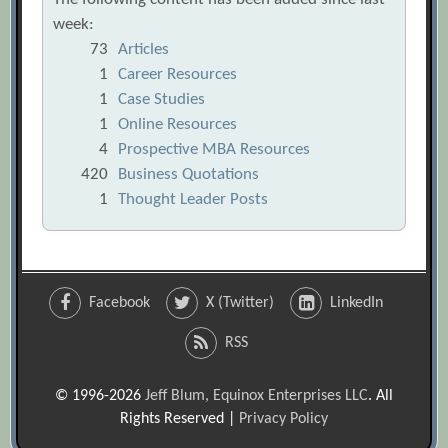
week:
73
Articles
1
Career Resources
1
Case Studies
1
Online Resources
4
Prospective MBA Resources
420
Business Quotations
1
Thought Leader Posts
Facebook
X (Twitter)
LinkedIn
RSS
© 1996-2026
Jeff Blum, Equinox Enterprises LLC
. All
Rights Reserved |
Privacy Policy