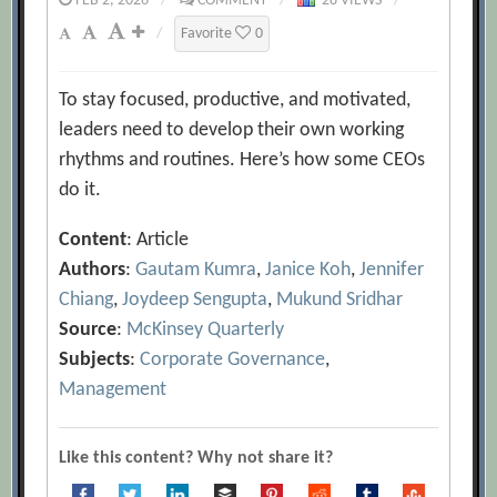
FEB 2, 2026
/
COMMENT
/
28 VIEWS
/
/
Favorite
0
To stay focused, productive, and motivated,
leaders need to develop their own working
rhythms and routines. Here’s how some CEOs
do it.
Content
: Article
Authors
:
Gautam Kumra
,
Janice Koh
,
Jennifer
Chiang
,
Joydeep Sengupta
,
Mukund Sridhar
Source
:
McKinsey Quarterly
Subjects
:
Corporate Governance
,
Management
Like this content? Why not share it?