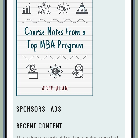
SPONSORS | ADS
RECENT CONTENT
The following content has been added since last