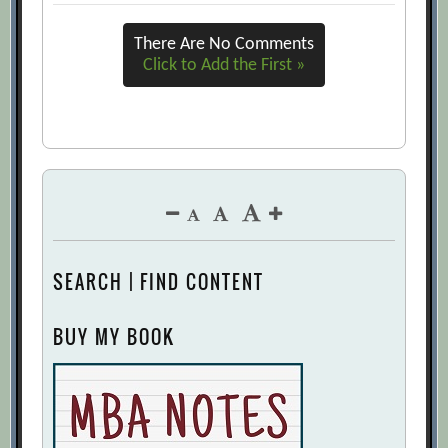
There Are No Comments
Click to Add the First »
SEARCH | FIND CONTENT
BUY MY BOOK