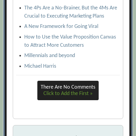
The 4Ps Are a No-Brainer, But the 4Ms Are
Crucial to Executing Marketing Plans
A New Framework for Going Viral
How to Use the Value Proposition Canvas
to Attract More Customers
Millennials and beyond
Michael Harris
There Are No Comments
Click to Add the First »