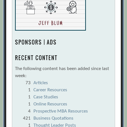
SPONSORS | ADS
RECENT CONTENT
The following content has been added since last
week:
73
Articles
1
Career Resources
1
Case Studies
1
Online Resources
4
Prospective MBA Resources
421
Business Quotations
1
Thought Leader Posts