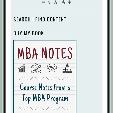
SEARCH | FIND CONTENT
BUY MY BOOK