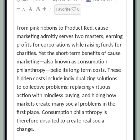
JAN 17, 2010
/
COMMENT
/
264 VIEWS
/
/
Favorite
0
From pink ribbons to Product Red, cause
marketing adroitly serves two masters, earning
profits for corporations while raising funds for
charities. Yet the short-term benefits of cause
marketing—also known as consumption
philanthropy—belie its long-term costs. These
hidden costs include individualizing solutions
to collective problems; replacing virtuous
action with mindless buying; and hiding how
markets create many social problems in the
first place. Consumption philanthropy is
therefore unsuited to create real social
change.