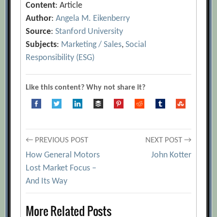
Content
: Article
Author
:
Angela M. Eikenberry
Source
:
Stanford University
Subjects
:
Marketing / Sales
,
Social
Responsibility (ESG)
Like this content? Why not share it?
Post
← PREVIOUS POST
NEXT POST →
How General Motors
John Kotter
navigation
Lost Market Focus –
And Its Way
More Related Posts