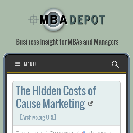
Skip
to
content
Business Insight for MBAs and Managers
Search
MENU
for:
The Hidden Costs of
Cause Marketing
[Archive.org URL]