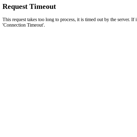
Request Timeout
This request takes too long to process, it is timed out by the server. If
'Connection Timeout'.