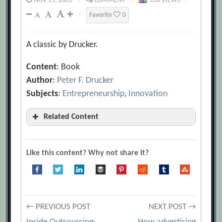
NOV 19, 2005
/
COMMENT
/
136 VIEWS
/
/
Favorite
0
A classic by Drucker.
Content
: Book
Author
:
Peter F. Drucker
Subjects
:
Entrepreneurship
,
Innovation
Related Content
Adventures of a Bystander
[Archive.org URL]
Like this content? Why not share it?
Audio Interview with Peter Drucker
[Archive.org URL]
Concept of the Corporation
Post
← PREVIOUS POST
NEXT POST →
[Archive.org URL]