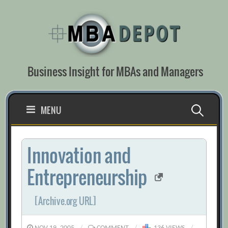
Skip
to
content
Business Insight for MBAs and Managers
Search
MENU
for:
Innovation and
Entrepreneurship
[Archive.org URL]