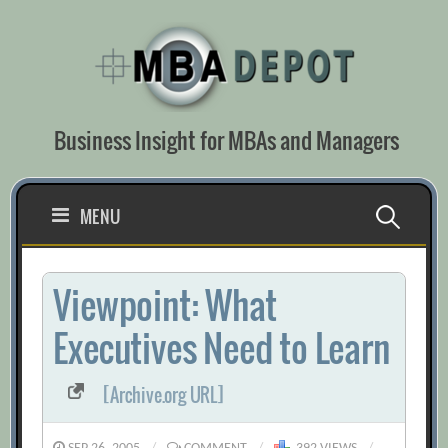
Skip
to
content
Business Insight for MBAs and Managers
Search
MENU
for:
Viewpoint: What
Executives Need to Learn
[Archive.org URL]