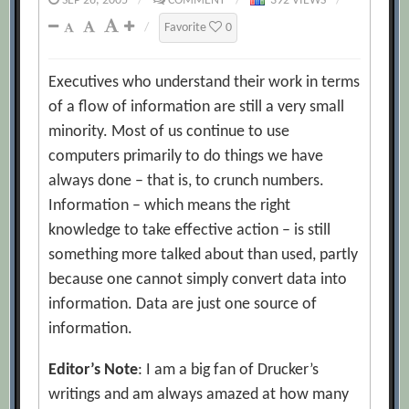
SEP 26, 2005
/
COMMENT
/
392 VIEWS
/
/
Favorite
0
Executives who understand their work in terms
of a flow of information are still a very small
minority. Most of us continue to use
computers primarily to do things we have
always done – that is, to crunch numbers.
Information – which means the right
knowledge to take effective action – is still
something more talked about than used, partly
because one cannot simply convert data into
information. Data are just one source of
information.
Editor’s Note
: I am a big fan of Drucker’s
writings and am always amazed at how many