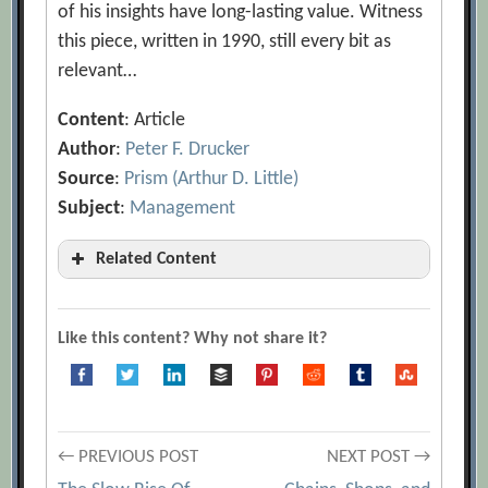
of his insights have long-lasting value. Witness
this piece, written in 1990, still every bit as
relevant…
Content
: Article
Author
:
Peter F. Drucker
Source
:
Prism (Arthur D. Little)
Subject
:
Management
Related Content
Adventures of a Bystander
[Archive.org URL]
Like this content? Why not share it?
Audio Interview with Peter Drucker
[Archive.org URL]
Concept of the Corporation
Post
← PREVIOUS POST
NEXT POST →
[Archive.org URL]