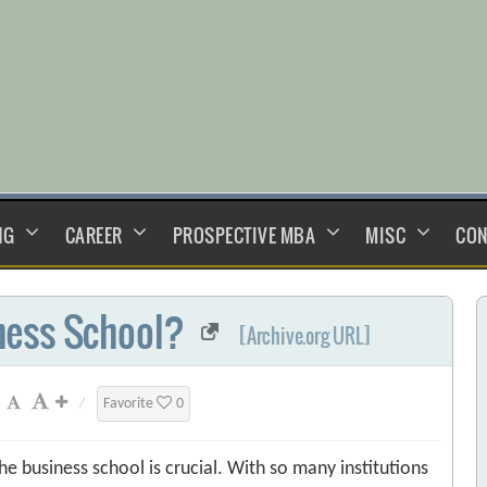
NG
CAREER
PROSPECTIVE MBA
MISC
CON
ness School?
[Archive.org URL]
/
Favorite
0
e business school is crucial. With so many institutions