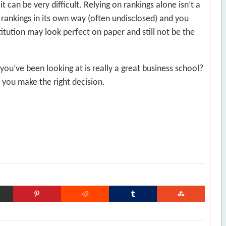
 can be very difficult. Relying on rankings alone isn’t a
 rankings in its own way (often undisclosed) and you
tution may look perfect on paper and still not be the
ou’ve been looking at is really a great business school?
p you make the right decision.