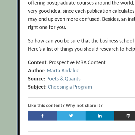
offering postgraduate courses around the world, it
very good idea, since each publication calculates
may end up even more confused. Besides, an insti
right one for you.
So how can you be sure that the business school y
Here’s a list of things you should research to hel
Content
: Prospective MBA Content
Author
:
Marta Andaluz
Source
:
Poets & Quants
Subject
:
Choosing a Program
Like this content? Why not share it?