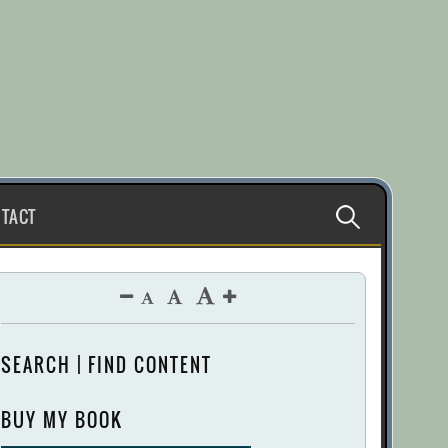
Search
TACT
for:
SEARCH | FIND CONTENT
BUY MY BOOK