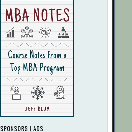
SPONSORS | ADS