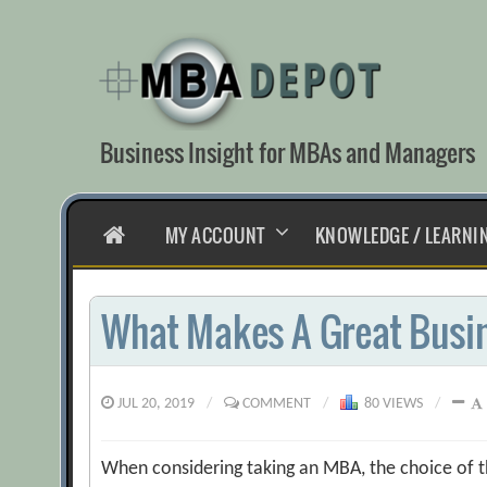
Skip
to
content
Business Insight for MBAs and Managers
HOME
MY ACCOUNT
KNOWLEDGE / LEARNI
What Makes A Great Busi
JUL 20, 2019
/
COMMENT
/
80 VIEWS
/
When considering taking an MBA, the choice of th