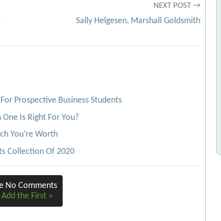
NEXT POST →
s
Sally Helgesen, Marshall Goldsmith
For Prospective Business Students
One Is Right For You?
ch You’re Worth
s Collection Of 2020
re No Comments
 Add the First »