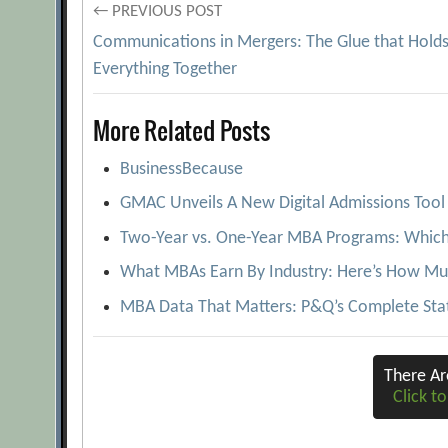
Post
← PREVIOUS POST
Communications in Mergers: The Glue that Hold
navigation
Everything Together
More Related Posts
BusinessBecause
GMAC Unveils A New Digital Admissions Tool 
Two-Year vs. One-Year MBA Programs: Which 
What MBAs Earn By Industry: Here’s How Mu
MBA Data That Matters: P&Q’s Complete Stat
There A
Click to