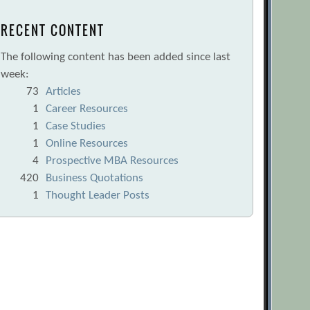
RECENT CONTENT
The following content has been added since last
week:
73
Articles
1
Career Resources
1
Case Studies
1
Online Resources
4
Prospective MBA Resources
420
Business Quotations
1
Thought Leader Posts