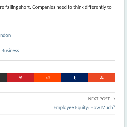
e falling short. Companies need to think differently to
ondon
 Business
NEXT POST →
Employee Equity: How Much?