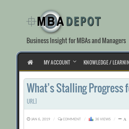
Skip
to
content
Business Insight for MBAs and Managers
HOME
MY ACCOUNT
KNOWLEDGE / LEARNI
What’s Stalling Progress
URL]
JAN 6, 2019
/
COMMENT
/
36 VIEWS
/