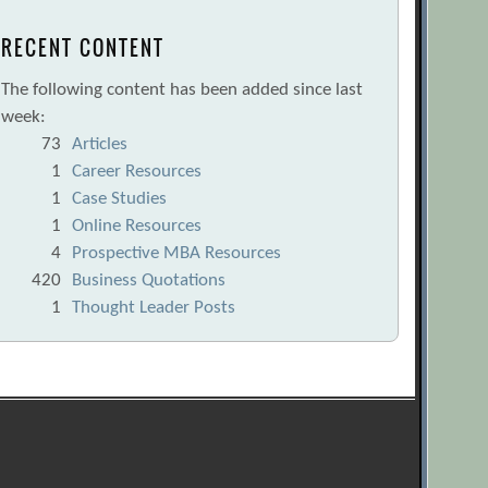
RECENT CONTENT
The following content has been added since last
week:
73
Articles
1
Career Resources
1
Case Studies
1
Online Resources
4
Prospective MBA Resources
420
Business Quotations
1
Thought Leader Posts