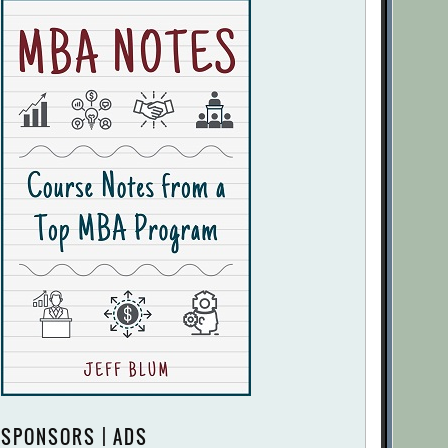
SPONSORS | ADS