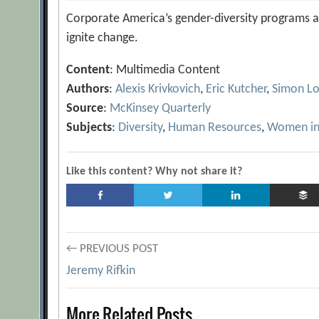
Corporate America’s gender-diversity programs ar
ignite change.
Content
: Multimedia Content
Authors
:
Alexis Krivkovich
,
Eric Kutcher
,
Simon L
Source
:
McKinsey Quarterly
Subjects
:
Diversity
,
Human Resources
,
Women in
Like this content? Why not share it?
Post
← PREVIOUS POST
Jeremy Rifkin
navigation
More Related Posts