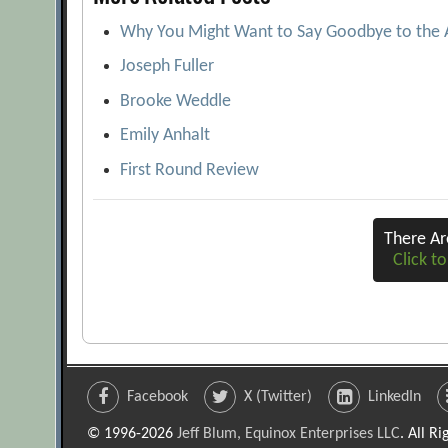
Why You Might Want to Say Goodbye to the
Joseph Fuller
Brooke Weddle
Emily Anhalt
First Round Review
There A
Click to
Facebook
X (Twitter)
LinkedIn
© 1996-2026
Jeff Blum, Equinox Enterprises LLC
. All R