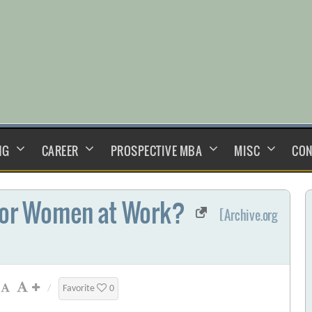
NG
CAREER
PROSPECTIVE MBA
MISC
CON
 for Women at Work?
[Archive.org
/
Favorite
0