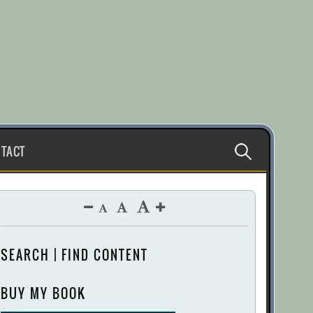
Search
TACT
for:
SEARCH | FIND CONTENT
BUY MY BOOK