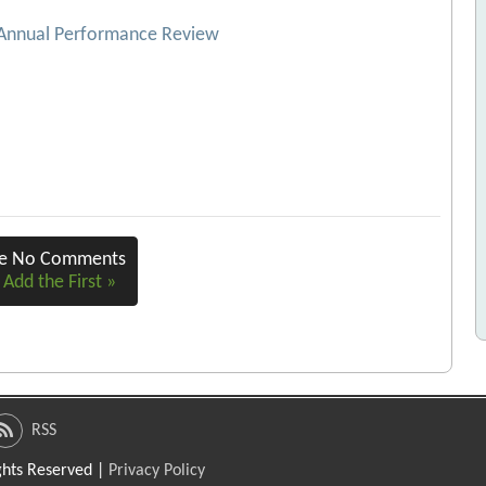
 Annual Performance Review
re No Comments
 Add the First »
RSS
ights Reserved |
Privacy Policy