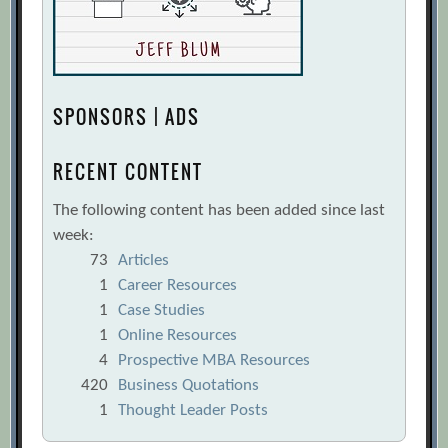
SPONSORS | ADS
RECENT CONTENT
The following content has been added since last
week:
73
Articles
1
Career Resources
1
Case Studies
1
Online Resources
4
Prospective MBA Resources
420
Business Quotations
1
Thought Leader Posts