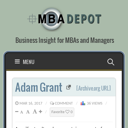
Skip
to
content
Business Insight for MBAs and Managers
Search
MENU
for:
Adam Grant
[Archive.org URL]
MAR 16, 2017
/
COMMENT
/
36 VIEWS
/
/
Favorite
0