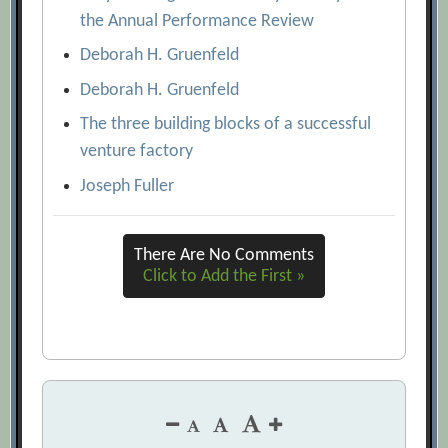
the Annual Performance Review
Deborah H. Gruenfeld
Deborah H. Gruenfeld
The three building blocks of a successful
venture factory
Joseph Fuller
There Are No Comments
Click to Add the First »