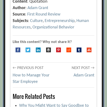
Content
: Quotation
Author
:
Adam Grant
Source
:
First Round Review
Subjects
:
Culture
,
Entrepreneurship
,
Human
Resources
,
Organizational Behavior
Like this content? Why not share it?
Post
← PREVIOUS POST
NEXT POST →
How to Manage Your
Adam Grant
navigation
Star Employee
More Related Posts
Why You Might Want to Say Goodbye to