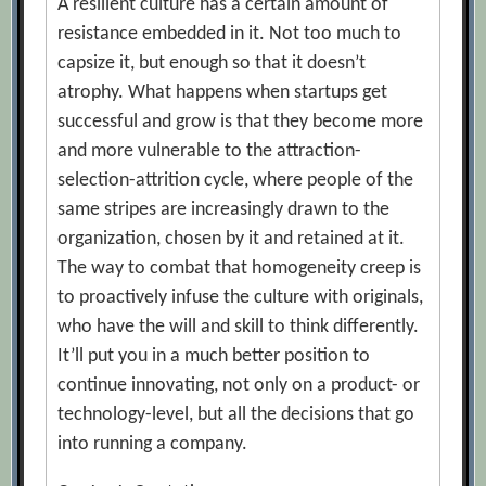
A resilient culture has a certain amount of
resistance embedded in it. Not too much to
capsize it, but enough so that it doesn’t
atrophy. What happens when startups get
successful and grow is that they become more
and more vulnerable to the attraction-
selection-attrition cycle, where people of the
same stripes are increasingly drawn to the
organization, chosen by it and retained at it.
The way to combat that homogeneity creep is
to proactively infuse the culture with originals,
who have the will and skill to think differently.
It’ll put you in a much better position to
continue innovating, not only on a product- or
technology-level, but all the decisions that go
into running a company.