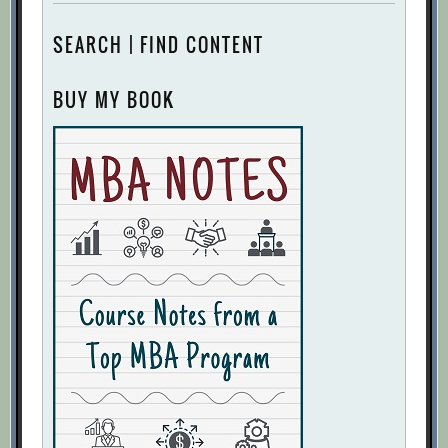
SEARCH | FIND CONTENT
BUY MY BOOK