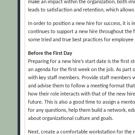
make an impact within the organization, both im
leads to satisfaction and retention, which allows
In order to position a new hire for success, it i
continues to support a new hire throughout the f
some tried and true best practices for employee
Before the First Day
Preparing for a new hire’s start date is the first
an agenda for the first week on the job. As part
with key staff members. Provide staff members w
and advise them to follow a meeting format that 
how their role interacts with that of the new hi
future. This is also a good time to assign a men
for any questions, help them build a network, e
about organizational culture and goals.
Next, create a comfortable workstation for the n