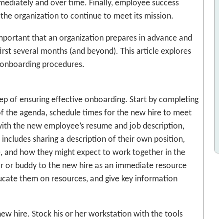
mediately and over time. Finally, employee success
 the organization to continue to meet its mission.
s important that an organization prepares in advance and
irst several months (and beyond). This article explores
 onboarding procedures.
 step of ensuring effective onboarding. Start by completing
 of the agenda, schedule times for the new hire to meet
ith the new employee’s resume and job description,
includes sharing a description of their own position,
re, and how they might expect to work together in the
tor or buddy to the new hire as an immediate resource
ducate them on resources, and give key information
ew hire. Stock his or her workstation with the tools