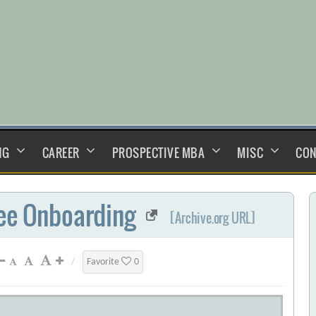
NG
CAREER
PROSPECTIVE MBA
MISC
CON
yee Onboarding
[Archive.org URL]
/
Favorite
0