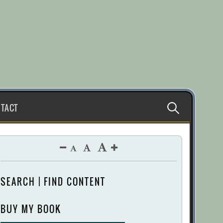
Search
TACT
for:
SEARCH | FIND CONTENT
BUY MY BOOK