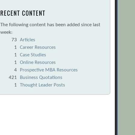
RECENT CONTENT
The following content has been added since last
week:
73
Articles
1
Career Resources
1
Case Studies
1
Online Resources
4
Prospective MBA Resources
421
Business Quotations
1
Thought Leader Posts