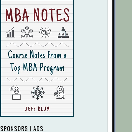
SPONSORS | ADS