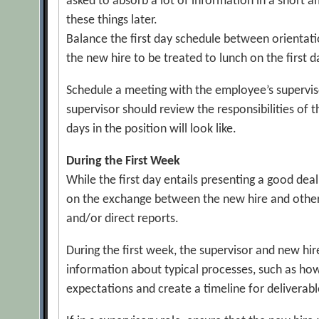
asked to absorb a lot of information in a short a
these things later.
Balance the first day schedule between orientati
the new hire to be treated to lunch on the first 
Schedule a meeting with the employee’s supervisor
supervisor should review the responsibilities of 
days in the position will look like.
During the First Week
While the first day entails presenting a good dea
on the exchange between the new hire and other 
and/or direct reports.
During the first week, the supervisor and new h
information about typical processes, such as how
expectations and create a timeline for deliverabl