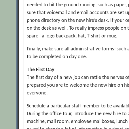
needed to hit the ground running, such as paper,
sure that voicemail and email accounts are set up
phone directory on the new hire’s desk. If your
on the desk as well. To really impress people on t
spare ‘ a logo backpack, hat, T-shirt or mug.
Finally, make sure all administrative forms–such
to be completed on day one.
The First Day
The first day of a new job can rattle the nerves 
prepared you are to welcome the new hire on his or
everyone.
Schedule a particular staff member to be availab
During the office tour, introduce the new hire to
machine, mail room, employee mailboxes, lunch