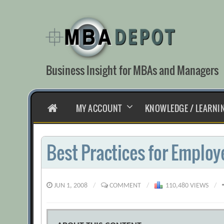
Skip
to
content
Business Insight for MBAs and Managers
HOME
MY ACCOUNT
KNOWLEDGE / LEARNI
Best Practices for Emplo
JUN 1, 2008
/
COMMENT
/
110,480 VIEWS
/