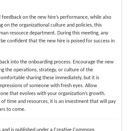
l feedback on the new hire’s performance, while also
 on the organizational culture and policies, this
uman resource department. During this meeting, any
 be confident that the new hire is poised for success in
edback into the onboarding process. Encourage the new
g the operations, strategy, or culture of the
omfortable sharing these immediately, but it is
impressions of someone with fresh eyes. Allow
one that evolves with your organization’s growth.
of time and resources, it is an investment that will pay
ars to come.
 and is published under a Creative Commons