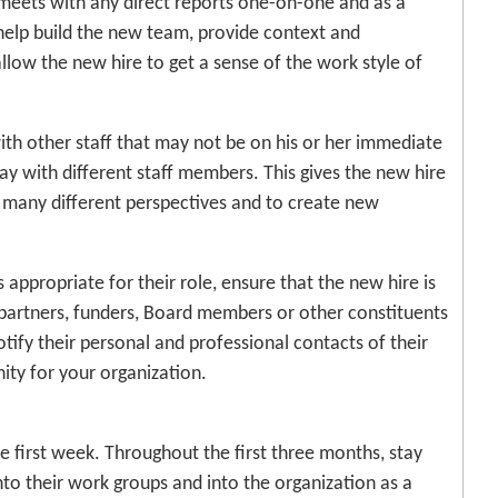
e meets with any direct reports one-on-one and as a
 help build the new team, provide context and
low the new hire to get a sense of the work style of
 with other staff that may not be on his or her immediate
ay with different staff members. This gives the new hire
 many different perspectives and to create new
 is appropriate for their role, ensure that the new hire is
partners, funders, Board members or other constituents
tify their personal and professional contacts of their
ity for your organization.
 first week. Throughout the first three months, stay
nto their work groups and into the organization as a