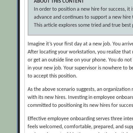
ABOUT THIS CONTENT
In order to position a new hire for success, it
advance and continues to support a new hire 
This article explores some tried and true bes
Imagine it’s your first day at a new job. You arr
After locating your workstation, you realize th
or get an outside line on your phone. You do not 
in your new job. Your supervisor is nowhere to b
to accept this position.
As the above scenario suggests, an organization 
with its new hires. Investing in employee onboar
committed to positioning its new hires for succes
Effective employee onboarding serves three interr
feels welcomed, comfortable, prepared, and suppor