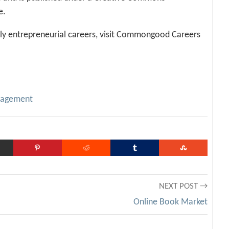
e.
ly entrepreneurial careers, visit Commongood Careers
agement
NEXT POST →
Online Book Market