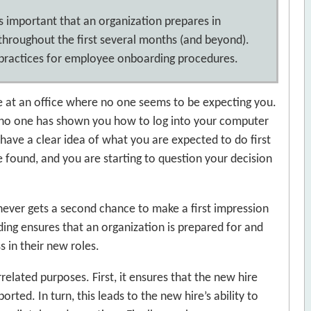
 is important that an organization prepares in
throughout the first several months (and beyond).
t practices for employee onboarding procedures.
ive at an office where no one seems to be expecting you.
at no one has shown you how to log into your computer
have a clear idea of what you are expected to do first
e found, and you are starting to question your decision
never gets a second chance to make a first impression
ding ensures that an organization is prepared for and
s in their new roles.
elated purposes. First, it ensures that the new hire
ted. In turn, this leads to the new hire’s ability to