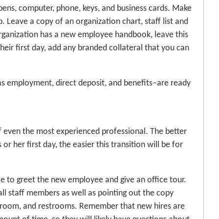
 pens, computer, phone, keys, and business cards. Make
. Leave a copy of an organization chart, staff list and
 organization has a new employee handbook, leave this
heir first day, add any branded collateral that you can
 as employment, direct deposit, and benefits–are ready
of even the most experienced professional. The better
 her first day, the easier this transition will be for
le to greet the new employee and give an office tour.
 all staff members as well as pointing out the copy
 room, and restrooms. Remember that new hires are