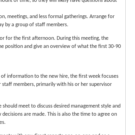
mount of time, so they will likely have questions about
on, meetings, and less formal gatherings. Arrange for
day by a group of staff members.
 for the first afternoon. During this meeting, the
the position and give an overview of what the first 30-90
l of information to the new hire, the first week focuses
staff members, primarily with his or her supervisor
ire should meet to discuss desired management style and
 decisions are made. This is also the time to agree on
es.