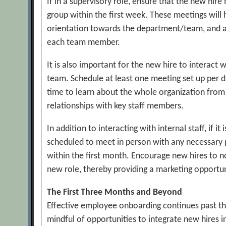
If in a supervisory role, ensure that the new hir
group within the first week. These meetings will
orientation towards the department/team, and al
each team member.
It is also important for the new hire to interact
team. Schedule at least one meeting set up per d
time to learn about the whole organization from
relationships with key staff members.
In addition to interacting with internal staff, if it
scheduled to meet in person with any necessary 
within the first month. Encourage new hires to no
new role, thereby providing a marketing opportun
The First Three Months and Beyond
Effective employee onboarding continues past the
mindful of opportunities to integrate new hires i