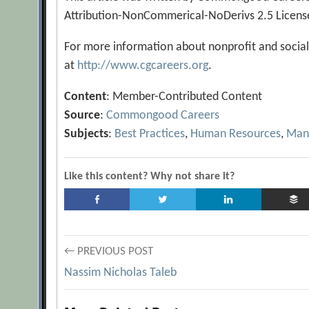
Attribution-NonCommerical-NoDerivs 2.5 Licens
For more information about nonprofit and social
at
http://www.cgcareers.org
.
Content
: Member-Contributed Content
Source
:
Commongood Careers
Subjects
:
Best Practices
,
Human Resources
,
Man
Like this content? Why not share it?
Post
← PREVIOUS POST
Nassim Nicholas Taleb
navigation