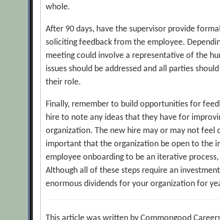
whole.
After 90 days, have the supervisor provide forma
soliciting feedback from the employee. Depending
meeting could involve a representative of the h
issues should be addressed and all parties should
their role.
Finally, remember to build opportunities for fe
hire to note any ideas that they have for improvin
organization. The new hire may or may not feel c
important that the organization be open to the 
employee onboarding to be an iterative process, 
Although all of these steps require an investment 
enormous dividends for your organization for ye
This article was written by Commongood Careers