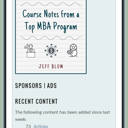
SPONSORS | ADS
RECENT CONTENT
The following content has been added since last
week:
73
Articles