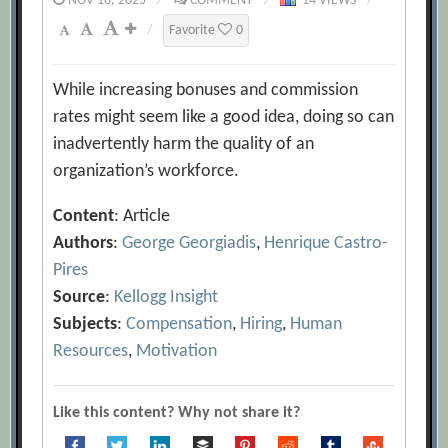
NOV 18, 2025
/
COMMENT
/
14 VIEWS
/
/
Favorite
0
While increasing bonuses and commission
rates might seem like a good idea, doing so can
inadvertently harm the quality of an
organization’s workforce.
Content
: Article
Authors
:
George Georgiadis
,
Henrique Castro-
Pires
Source
:
Kellogg Insight
Subjects
:
Compensation
,
Hiring
,
Human
Resources
,
Motivation
Like this content? Why not share it?