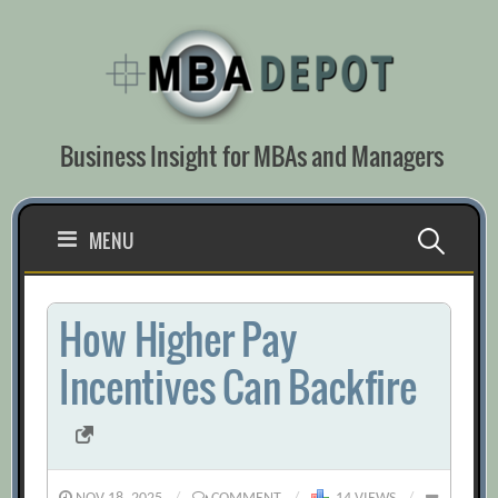
Skip
to
content
Business Insight for MBAs and Managers
Search
MENU
for:
How Higher Pay
Incentives Can Backfire