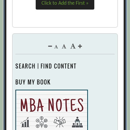
Click to Add the First »
SEARCH | FIND CONTENT
BUY MY BOOK