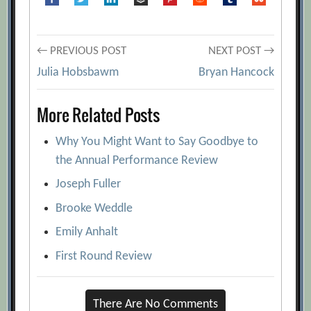
Post
← PREVIOUS POST
NEXT POST →
Julia Hobsbawm
Bryan Hancock
navigation
More Related Posts
Why You Might Want to Say Goodbye to
the Annual Performance Review
Joseph Fuller
Brooke Weddle
Emily Anhalt
First Round Review
There Are No Comments