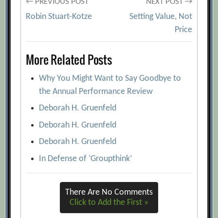
Post
← PREVIOUS POST
NEXT POST →
Robin Stuart-Kotze
Setting Value, Not
navigation
Price
More Related Posts
Why You Might Want to Say Goodbye to
the Annual Performance Review
Deborah H. Gruenfeld
Deborah H. Gruenfeld
Deborah H. Gruenfeld
In Defense of ‘Groupthink’
There Are No Comments
Click to Add the First »