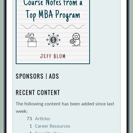
SPONSORS | ADS
RECENT CONTENT
The following content has been added since last
week:
73
Articles
1
Career Resources