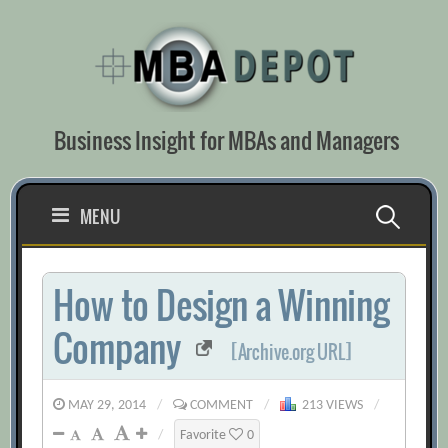
Skip
to
content
Business Insight for MBAs and Managers
Search
MENU
for:
How to Design a Winning
Company
[Archive.org URL]
MAY 29, 2014
/
COMMENT
/
213 VIEWS
/
/
Favorite
0