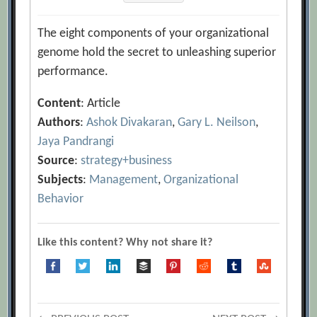
The eight components of your organizational
genome hold the secret to unleashing superior
performance.
Content
: Article
Authors
:
Ashok Divakaran
,
Gary L. Neilson
,
Jaya Pandrangi
Source
:
strategy+business
Subjects
:
Management
,
Organizational
Behavior
Like this content? Why not share it?