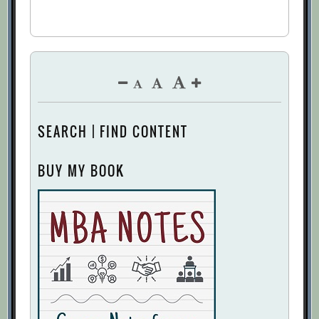
SEARCH | FIND CONTENT
BUY MY BOOK