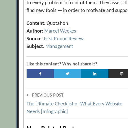
to every problem in front of them. They assess th
find new tools — in order to motivate and suppor
Content
: Quotation
Author
:
Marcel Weekes
Source
:
First Round Review
Subject
:
Management
Like this content? Why not share it?
Post
← PREVIOUS POST
The Ultimate Checklist of What Every Website
navigation
Needs [Infographic]