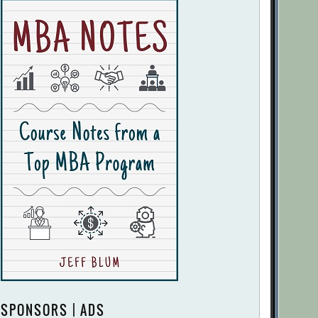
SPONSORS | ADS