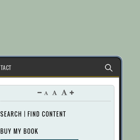
Search
TACT
for:
SEARCH | FIND CONTENT
BUY MY BOOK