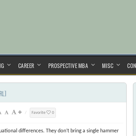
NG
CAREER
PROSPECTIVE MBA
MISC
CON
RL]
/
Favorite
0
ational differences. They don’t bring a single hammer