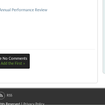
 Annual Performance Review
re No Comments
 Add the First »
RSS
ights Reserved |
Privacy Policy