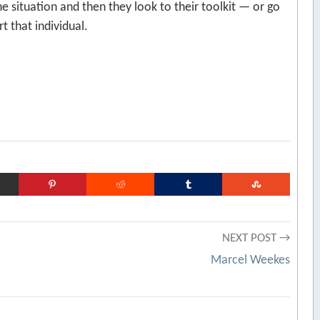
e situation and then they look to their toolkit — or go
t that individual.
NEXT POST →
Marcel Weekes