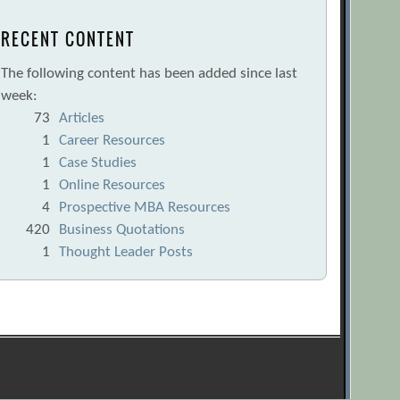
RECENT CONTENT
The following content has been added since last
week:
73
Articles
1
Career Resources
1
Case Studies
1
Online Resources
4
Prospective MBA Resources
420
Business Quotations
1
Thought Leader Posts