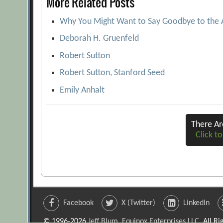
More Related Posts
Why You Might Want to Say Goodbye to the
Deborah H. Gruenfeld
Robert Sutton
Robert Sutton, Stanford Seed
Emily Anhalt
There A
Click to
Facebook
X (Twitter)
LinkedIn
© 1996-2026
Jeff Blum, Equinox Enterprises LLC
. All R