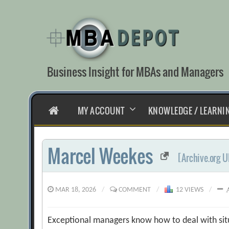
Skip
to
content
Business Insight for MBAs and Managers
HOME
MY ACCOUNT
KNOWLEDGE / LEARNI
Marcel Weekes
[Archive.org U
MAR 18, 2026
/
COMMENT
/
12 VIEWS
/
Exceptional managers know how to deal with situ