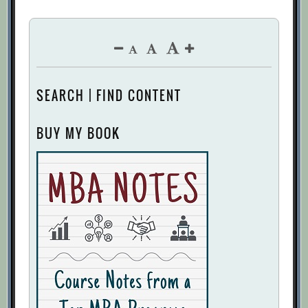
SEARCH | FIND CONTENT
BUY MY BOOK