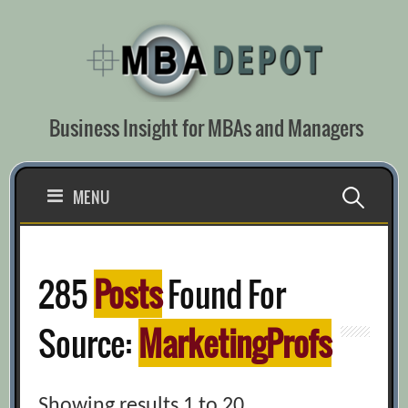
Skip
to
content
Business Insight for MBAs and Managers
Search
MENU
for:
285
Posts
Found For
Source:
MarketingProfs
Showing results 1 to 20