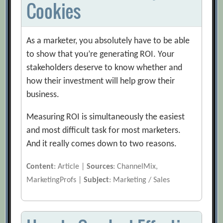
Cookies
As a marketer, you absolutely have to be able
to show that you’re generating ROI. Your
stakeholders deserve to know whether and
how their investment will help grow their
business.
Measuring ROI is simultaneously the easiest
and most difficult task for most marketers.
And it really comes down to two reasons.
Content
: Article |
Sources
: ChannelMix,
MarketingProfs |
Subject
: Marketing / Sales