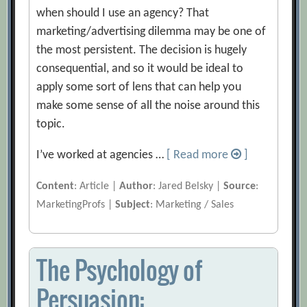
when should I use an agency? That
marketing/advertising dilemma may be one of
the most persistent. The decision is hugely
consequential, and so it would be ideal to
apply some sort of lens that can help you
make some sense of all the noise around this
topic.
I’ve worked at agencies …
[ Read more
]
Content
: Article |
Author
: Jared Belsky |
Source
:
MarketingProfs |
Subject
: Marketing / Sales
The Psychology of
Persuasion: