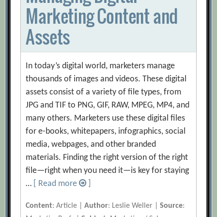
Marketing Content and
Assets
In today’s digital world, marketers manage
thousands of images and videos. These digital
assets consist of a variety of file types, from
JPG and TIF to PNG, GIF, RAW, MPEG, MP4, and
many others. Marketers use these digital files
for e-books, whitepapers, infographics, social
media, webpages, and other branded
materials. Finding the right version of the right
file—right when you need it—is key for staying
…
[ Read more
]
Content
: Article |
Author
: Leslie Weller |
Source
: