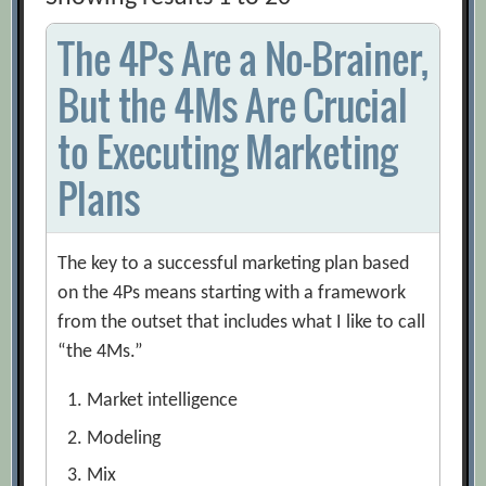
The 4Ps Are a No-Brainer,
But the 4Ms Are Crucial
to Executing Marketing
Plans
The key to a successful marketing plan based
on the 4Ps means starting with a framework
from the outset that includes what I like to call
“the 4Ms.”
Market intelligence
Modeling
Mix