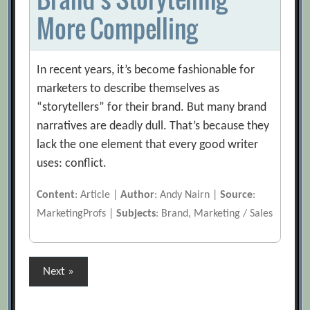
More Compelling
In recent years, it’s become fashionable for
marketers to describe themselves as
“storytellers” for their brand. But many brand
narratives are deadly dull. That’s because they
lack the one element that every good writer
uses: conflict.
Content
: Article |
Author
: Andy Nairn |
Source
:
MarketingProfs |
Subjects
: Brand, Marketing / Sales
Posts
Next »
pagination