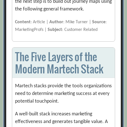
the next step is to build out journey maps using
the following general framework.
Content
: Article |
Author
: Mike Turner |
Source
:
MarketingProfs |
Subject
: Customer Related
The Five Layers of the
Modern Martech Stack
Martech stacks provide the tools organizations
need to determine marketing success at every
potential touchpoint.
A well-built stack increases marketing
effectiveness and generates tangible value. A