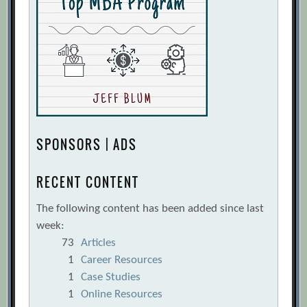
SPONSORS | ADS
RECENT CONTENT
The following content has been added since last
week:
73
Articles
1
Career Resources
1
Case Studies
1
Online Resources