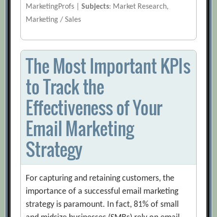
MarketingProfs |
Subjects
: Market Research,
Marketing / Sales
The Most Important KPIs
to Track the
Effectiveness of Your
Email Marketing
Strategy
For capturing and retaining customers, the
importance of a successful email marketing
strategy is paramount. In fact, 81% of small