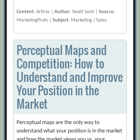
Content
: Article |
Author
: Swati Saini |
Source
:
MarketingProfs |
Subject
: Marketing / Sales
Perceptual Maps and
Competition: How to
Understand and Improve
Your Position in the
Market
Perceptual maps are the only way to
understand what your position is in the market
and how the market views you vs. your