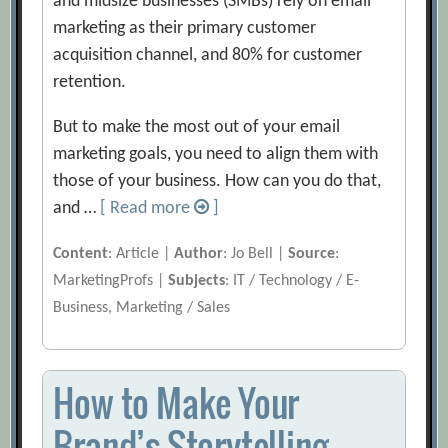
and midsize businesses (SMBs) rely on email
marketing as their primary customer
acquisition channel, and 80% for customer
retention.
But to make the most out of your email
marketing goals, you need to align them with
those of your business. How can you do that,
and …
[ Read more
]
Content
: Article |
Author
: Jo Bell |
Source
:
MarketingProfs |
Subjects
: IT / Technology / E-
Business, Marketing / Sales
How to Make Your
Brand’s Storytelling