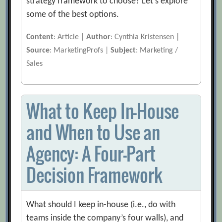
strategy framework to choose? Let’s explore
some of the best options.
Content
: Article |
Author
: Cynthia Kristensen |
Source
: MarketingProfs |
Subject
: Marketing /
Sales
What to Keep In-House
and When to Use an
Agency: A Four-Part
Decision Framework
What should I keep in-house (i.e., do with
teams inside the company’s four walls), and