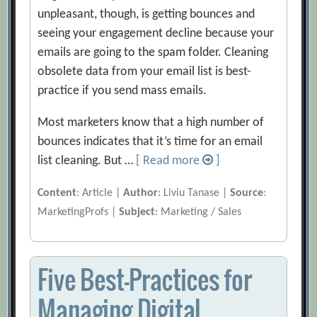
unpleasant, though, is getting bounces and
seeing your engagement decline because your
emails are going to the spam folder. Cleaning
obsolete data from your email list is best-
practice if you send mass emails.
Most marketers know that a high number of
bounces indicates that it’s time for an email
list cleaning. But …
[ Read more
]
Content
: Article |
Author
: Liviu Tanase |
Source
:
MarketingProfs |
Subject
: Marketing / Sales
Five Best-Practices for
Managing Digital