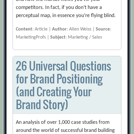
competitors. In fact, if you don’t have a
perceptual map, in essence you’re flying blind.
Content
: Article |
Author
: Allen Weiss |
Source
:
MarketingProfs |
Subject
: Marketing / Sales
26 Universal Questions
for Brand Positioning
(and Creating Your
Brand Story)
An analysis of over 1,000 case studies from
around the world of successful brand building