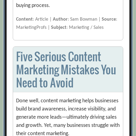
buying process.
Content
: Article |
Author
: Sam Bowman |
Source
:
MarketingProfs |
Subject
: Marketing / Sales
Five Serious Content
Marketing Mistakes You
Need to Avoid
Done well, content marketing helps businesses
build brand awareness, increase visibility, and
generate more leads—ultimately driving sales
and growth. Yet, many businesses struggle with
their content marketing.