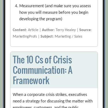
Measurement (and make sure you assess
how you will measure before you begin
developing the program)
Content
: Article |
Author
: Terry Healey |
Source
:
MarketingProfs |
Subject
: Marketing / Sales
The 10 Cs of Crisis
Communication: A
Framework
When a corporate crisis strikes, executives
need a strategy for discussing the matter with
employees, customers, and the public.