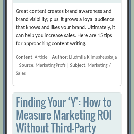
Great content creates brand awareness and
brand visibility; plus, it grows a loyal audience
that knows and likes your brand. Ultimately, it
can help you increase sales. Here are 15 tips
for approaching content writing.
Content
: Article |
Author
: Liudmila Klimusheuskaja
|
Source
: MarketingProfs |
Subject
: Marketing /
Sales
Finding Your ‘Y’: How to
Measure Marketing ROI
Without Third-Party