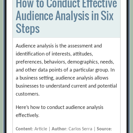
How to Conduct Effective
Audience Analysis in Six
Steps
Audience analysis is the assessment and
identification of interests, attitudes,
preferences, behaviors, demographics, needs,
and other data points of a particular group. In
a business setting, audience analysis allows
businesses to understand current and potential
customers.
Here’s how to conduct audience analysis
effectively.
Content
: Article |
Author
: Carlos Serra |
Source
: