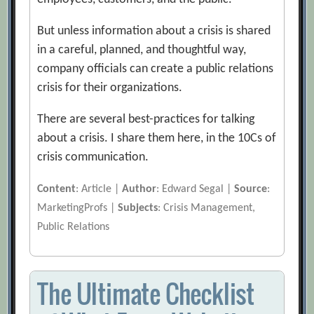
But unless information about a crisis is shared
in a careful, planned, and thoughtful way,
company officials can create a public relations
crisis for their organizations.
There are several best-practices for talking
about a crisis. I share them here, in the 10Cs of
crisis communication.
Content
: Article |
Author
: Edward Segal |
Source
:
MarketingProfs |
Subjects
: Crisis Management,
Public Relations
The Ultimate Checklist