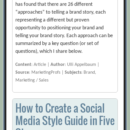
has found that there are 26 different
“approaches” to telling a brand story, each
representing a different but proven
opportunity to positioning your brand and
telling your brand story. Each approach can be
summarized by a key question (or set of
questions), which I share below.
Content
: Article |
Author
: Ulli Appelbaum |
Source
: MarketingProfs |
Subjects
: Brand,
Marketing / Sales
How to Create a Social
Media Style Guide in Five