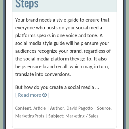
Steps
Your brand needs a style guide to ensure that
everyone who posts on your social media
platforms speaks in one voice and tone. A
social media style guide will help ensure your
audiences recognize your brand, regardless of
the social media platform they go to. It also
helps ensure brand recall, which may, in turn,
translate into conversions.
But how do you create a social media …
[ Read more
]
Content
: Article |
Author
: David Pagotto |
Source
:
MarketingProfs |
Subject
: Marketing / Sales