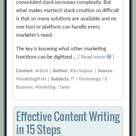
convoluted stack increases complexity. But
what makes martech stack creation so difficult
is that so many solutions are available and no
one tool or platform can handle every
marketer’s need.
The key is knowing what other marketing
functions can be digitized …
[ Read more
]
Content
: Article |
Author
: Ritu Kapoor |
Source
:
MarketingProfs |
Subjects
: IT / Technology / E-
Business, Marketing / Sales
Effective Content Writing
in 15 Steps