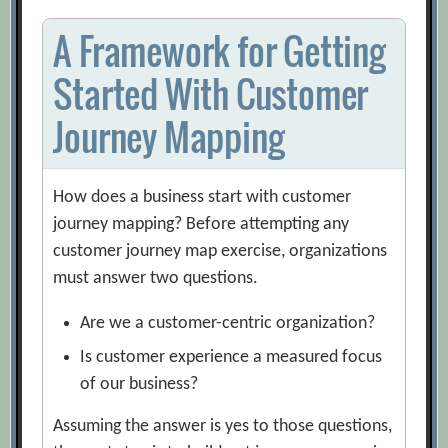
A Framework for Getting
Started With Customer
Journey Mapping
How does a business start with customer
journey mapping? Before attempting any
customer journey map exercise, organizations
must answer two questions.
Are we a customer-centric organization?
Is customer experience a measured focus
of our business?
Assuming the answer is yes to those questions,