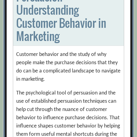
Understanding
Customer Behavior in
Marketing
Customer behavior and the study of why
people make the purchase decisions that they
do can be a complicated landscape to navigate
in marketing.
The psychological tool of persuasion and the
use of established persuasion techniques can
help cut through the nuance of customer
behavior to influence purchase decisions. That
influence shapes customer behavior by helping
them form useful mental shortcuts during the