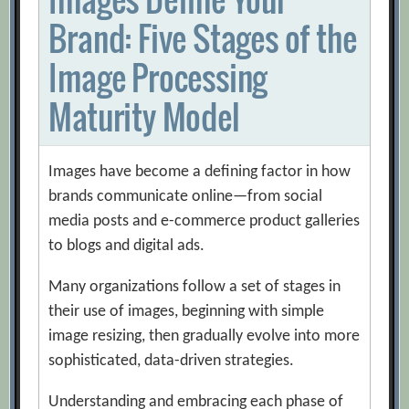
Brand: Five Stages of the
Image Processing
Maturity Model
Images have become a defining factor in how
brands communicate online—from social
media posts and e-commerce product galleries
to blogs and digital ads.
Many organizations follow a set of stages in
their use of images, beginning with simple
image resizing, then gradually evolve into more
sophisticated, data-driven strategies.
Understanding and embracing each phase of