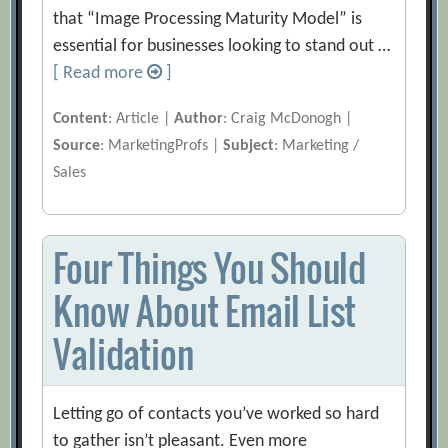
that “Image Processing Maturity Model” is
essential for businesses looking to stand out …
[ Read more
]
Content
: Article |
Author
: Craig McDonogh |
Source
: MarketingProfs |
Subject
: Marketing /
Sales
Four Things You Should
Know About Email List
Validation
Letting go of contacts you’ve worked so hard
to gather isn’t pleasant. Even more