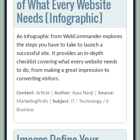
of What Every Website
Needs [Infographic]
An infographic from WebCommander explores
the steps you have to take to launch a
successful site. It provides an in-depth
checklist covering what every website needs
to do, from making a great impression to
converting visitors.
Content
: Article |
Author
: Ayaz Nanji |
Source
:
MarketingProfs |
Subject
: IT / Technology / E-
Business
Images Define Your