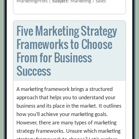
MarketingProfs |
Subject
: Marketing / Sales
Five Marketing Strategy
Frameworks to Choose
From for Business
Success
A marketing framework brings a structured
approach that helps you to understand your
business and its place in the market. It outlines
how you’ll achieve your marketing goals.
However, there are many types of marketing
strategy frameworks. Unsure which marketing