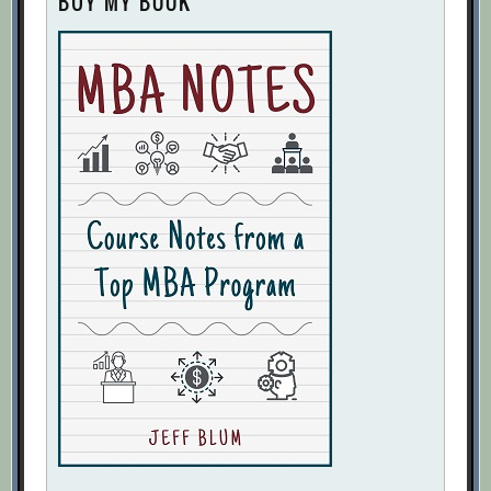
BUY MY BOOK