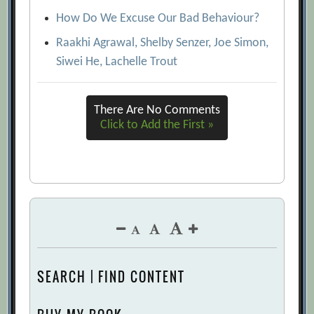
How Do We Excuse Our Bad Behaviour?
Raakhi Agrawal, Shelby Senzer, Joe Simon,
Siwei He, Lachelle Trout
There Are No Comments
Click to Add the First »
SEARCH | FIND CONTENT