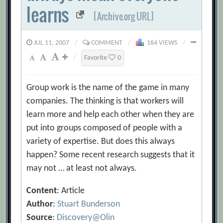
learns
[Archive.org URL]
JUL 11, 2007
/
COMMENT
/
164 VIEWS
/
/
Favorite
0
Group work is the name of the game in many
companies. The thinking is that workers will
learn more and help each other when they are
put into groups composed of people with a
variety of expertise. But does this always
happen? Some recent research suggests that it
may not … at least not always.
Content
: Article
Author
:
Stuart Bunderson
Source
:
Discovery@Olin