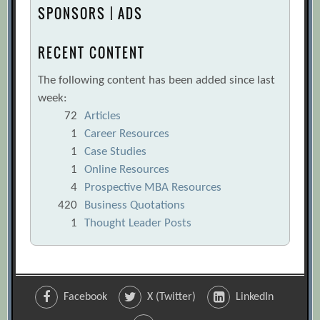
SPONSORS | ADS
RECENT CONTENT
The following content has been added since last
week:
72
Articles
1
Career Resources
1
Case Studies
1
Online Resources
4
Prospective MBA Resources
420
Business Quotations
1
Thought Leader Posts
Facebook
X (Twitter)
LinkedIn