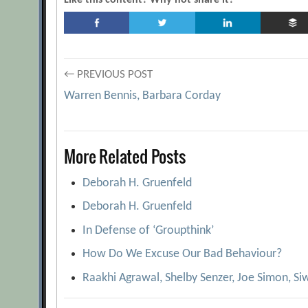
Like this content? Why not share it?
Post
← PREVIOUS POST
Warren Bennis, Barbara Corday
navigation
More Related Posts
Deborah H. Gruenfeld
Deborah H. Gruenfeld
In Defense of ‘Groupthink’
How Do We Excuse Our Bad Behaviour?
Raakhi Agrawal, Shelby Senzer, Joe Simon, Siw