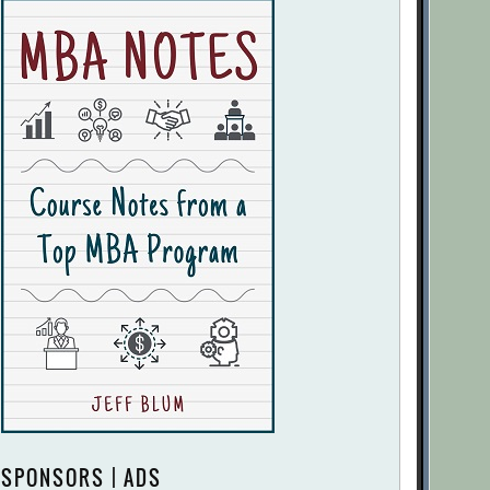
SPONSORS | ADS