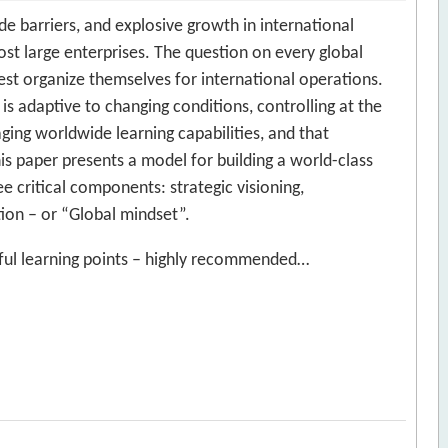
ade barriers, and explosive growth in international
ost large enterprises. The question on every global
st organize themselves for international operations.
s adaptive to changing conditions, controlling at the
ging worldwide learning capabilities, and that
is paper presents a model for building a world-class
ee critical components: strategic visioning,
ion – or “Global mindset”.
seful learning points – highly recommended…