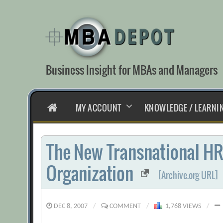
Skip
to
content
Business Insight for MBAs and Managers
HOME
MY ACCOUNT
KNOWLEDGE / LEARNI
The New Transnational HR
Organization
[Archive.org URL]
DEC 8, 2007
/
COMMENT
/
1,768 VIEWS
/