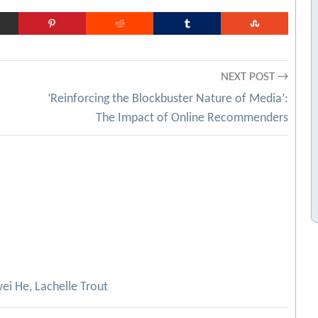
NEXT POST →
‘Reinforcing the Blockbuster Nature of Media’:
The Impact of Online Recommenders
ei He, Lachelle Trout