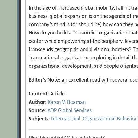
In the age of increased global mobility, falling tr
business, global expansion is on the agenda of m
company’s mind is (or should be) how can they be
How do you build a “Chaordic” organization that i
center while empowering at the periphery, levera
transcends geographic and divisional borders? Th
Transnational organization, exploring in detail th
organizational development, and people orientat
Editor’s Note
: an excellent read with several u
Content
: Article
Author
:
Karen V. Beaman
Source
:
ADP Global Services
Subjects
:
International
,
Organizational Behavior