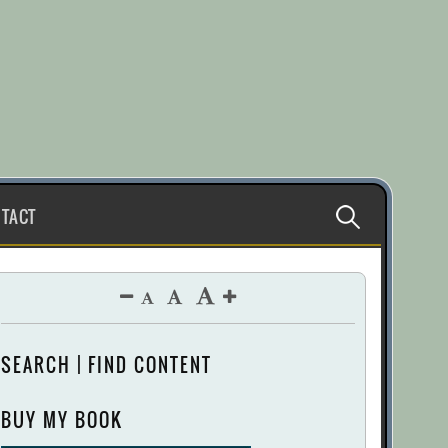
Search
TACT
for:
SEARCH | FIND CONTENT
BUY MY BOOK