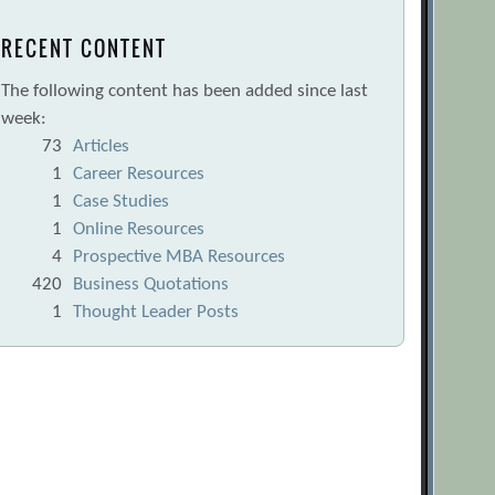
RECENT CONTENT
The following content has been added since last
week:
73
Articles
1
Career Resources
1
Case Studies
1
Online Resources
4
Prospective MBA Resources
420
Business Quotations
1
Thought Leader Posts