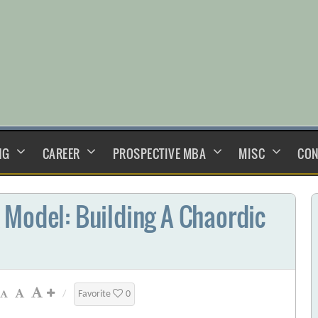
NG
CAREER
PROSPECTIVE MBA
MISC
CON
 Model: Building A Chaordic
/
Favorite
0