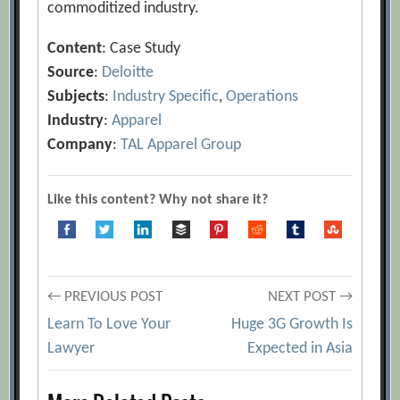
commoditized industry.
Content
: Case Study
Source
:
Deloitte
Subjects
:
Industry Specific
,
Operations
Industry
:
Apparel
Company
:
TAL Apparel Group
Like this content? Why not share it?
Post
← PREVIOUS POST
NEXT POST →
Learn To Love Your
Huge 3G Growth Is
navigation
Lawyer
Expected in Asia