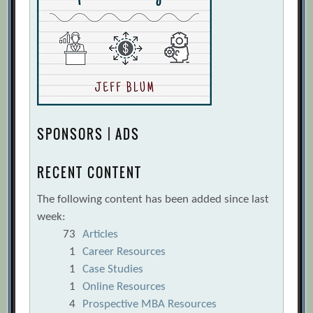
SPONSORS | ADS
RECENT CONTENT
The following content has been added since last
week:
73
Articles
1
Career Resources
1
Case Studies
1
Online Resources
4
Prospective MBA Resources