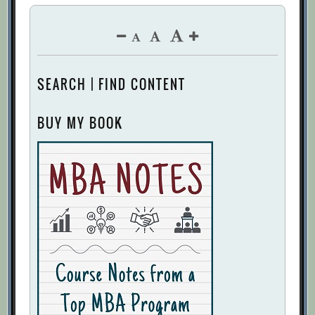
SEARCH | FIND CONTENT
BUY MY BOOK