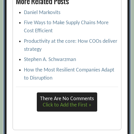
More Related Posts
Daniel Markovits
Five Ways to Make Supply Chains More
Cost Efficient
Productivity at the core: How COOs deliver
strategy
Stephen A. Schwarzman
How the Most Resilient Companies Adapt
to Disruption
There Are No Comments
Click to Add the First »