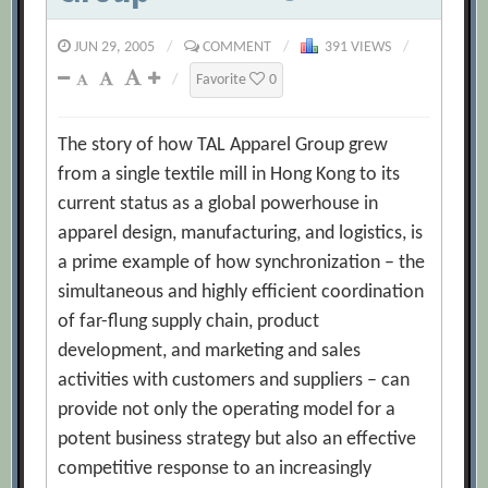
JUN 29, 2005
/
COMMENT
/
391 VIEWS
/
/
Favorite
0
The story of how TAL Apparel Group grew
from a single textile mill in Hong Kong to its
current status as a global powerhouse in
apparel design, manufacturing, and logistics, is
a prime example of how synchronization – the
simultaneous and highly efficient coordination
of far-flung supply chain, product
development, and marketing and sales
activities with customers and suppliers – can
provide not only the operating model for a
potent business strategy but also an effective
competitive response to an increasingly